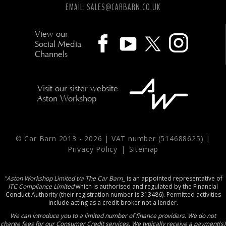
EMAIL:
SALES@CARBARN.CO.UK
View our
Social Media
Channels
Visit our sister website
Aston Workshop
© Car Barn 2013 -
2026 | VAT number (514688625) |
Privacy Policy
|
Sitemap
"Aston Workshop Limited t/a The Car Barn_
is an appointed representative of
ITC Compliance Limited
which is authorised and regulated by the Financial
Conduct Authority (their registration number is 313486). Permitted activities
include acting as a credit broker not a lender.
We can introduce you to a limited number of finance providers. We do not
charge fees for our Consumer Credit services. We typically receive a payment(s)