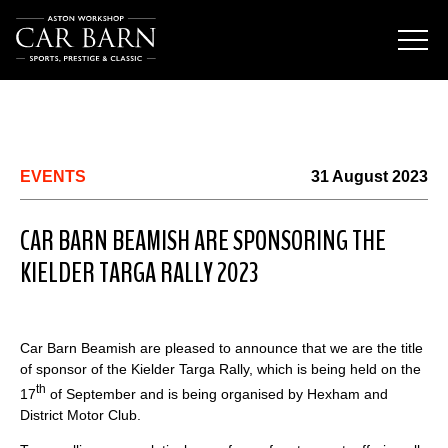
EVENTS
31 August 2023
CAR BARN BEAMISH ARE SPONSORING THE
KIELDER TARGA RALLY 2023
Car Barn Beamish are pleased to announce that we are the title
of sponsor of the Kielder Targa Rally, which is being held on the
th
17
of September and is being organised by Hexham and
District Motor Club.