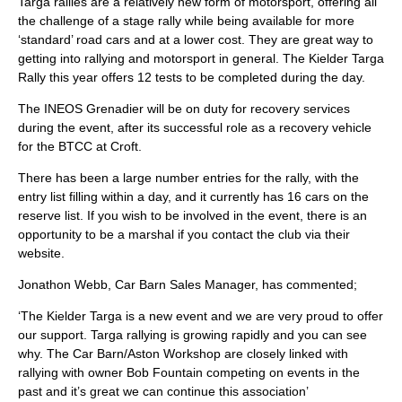
Targa rallies are a relatively new form of motorsport, offering all
the challenge of a stage rally while being available for more
‘standard’ road cars and at a lower cost. They are great way to
getting into rallying and motorsport in general. The Kielder Targa
Rally this year offers 12 tests to be completed during the day.
The INEOS Grenadier will be on duty for recovery services
during the event, after its successful role as a recovery vehicle
for the BTCC at Croft.
There has been a large number entries for the rally, with the
entry list filling within a day, and it currently has 16 cars on the
reserve list. If you wish to be involved in the event, there is an
opportunity to be a marshal if you contact the club via their
website.
Jonathon Webb, Car Barn Sales Manager, has commented;
‘The Kielder Targa is a new event and we are very proud to offer
our support. Targa rallying is growing rapidly and you can see
why. The Car Barn/Aston Workshop are closely linked with
rallying with owner Bob Fountain competing on events in the
past and it’s great we can continue this association’