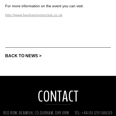
For more information on the event you can visit:
http://www.hexhammotorclub.co.uk
BACK TO NEWS >
CONTACT
RED ROW, BEAMISH, CO.DURHAM, DH9 0RW
TEL: +44 (0) 1207 606120