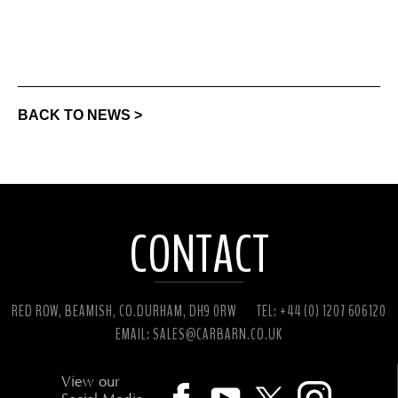
BACK TO NEWS >
CONTACT
RED ROW, BEAMISH, CO.DURHAM, DH9 0RW
TEL: +44 (0) 1207 606120
EMAIL:
SALES@CARBARN.CO.UK
View our