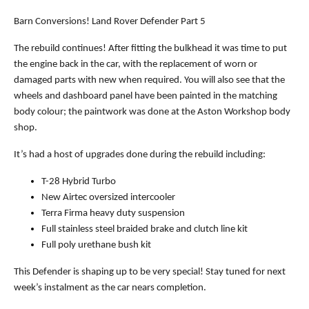
Barn Conversions! Land Rover Defender Part 5
The rebuild continues! After fitting the bulkhead it was time to put
the engine back in the car, with the replacement of worn or
damaged parts with new when required. You will also see that the
wheels and dashboard panel have been painted in the matching
body colour; the paintwork was done at the Aston Workshop body
shop.
It’s had a host of upgrades done during the rebuild including:
T-28 Hybrid Turbo
New Airtec oversized intercooler
Terra Firma heavy duty suspension
Full stainless steel braided brake and clutch line kit
Full poly urethane bush kit
This Defender is shaping up to be very special! Stay tuned for next
week’s instalment as the car nears completion.