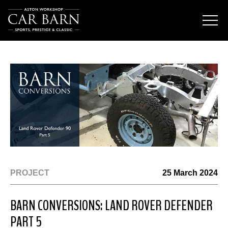
PROJECT
25 March 2024
BARN CONVERSIONS: LAND ROVER DEFENDER
PART 5