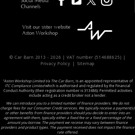
Social Media
Channels
Visit our sister website
Aston Workshop
© Car Barn 2013 -
2026 | VAT number (514688625) |
Privacy Policy
|
Sitemap
"Aston Workshop Limited t/a The Car Barn_
is an appointed representative of
ITC Compliance Limited
which is authorised and regulated by the Financial
Conduct Authority (their registration number is 313486). Permitted activities
include acting as a credit broker not a lender.
We can introduce you to a limited number of finance providers. We do not
charge fees for our Consumer Credit services. We typically receive a payment(s)
or other benefits from finance providers should you decide to enter into an
agreement with them, typically either a fixed fee or a fixed percentage of the
amount you borrow. The payment we receive may vary between finance
providers and product types. The payment received does not impact the finance
rate offered.