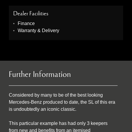
Dealer Facilities
Finance
Warranty & Delivery
Further Information
Considered by many to be of the best looking
Mercedes-Benz produced to date, the SL of this era
is undoubtedly an iconic classic.
This particular example has had only 3 keepers
from new and benefits from an itemised