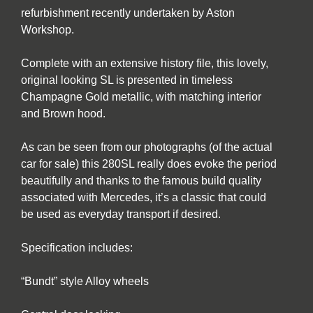
refurbishment recently undertaken by Aston
Workshop.
Complete with an extensive history file, this lovely,
original looking SL is presented in timeless
Champagne Gold metallic, with matching interior
and Brown hood.
As can be seen from our photographs (of the actual
car for sale) this 280SL really does evoke the period
beautifully and thanks to the famous build quality
associated with Mercedes, it’s a classic that could
be used as everyday transport if desired.
Specification includes:
“Bundt” style Alloy wheels