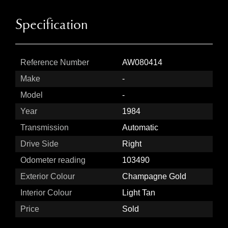
Specification
Reference Number
AW080414
Make
-
Model
-
Year
1984
Transmission
Automatic
Drive Side
Right
Odometer reading
103490
Exterior Colour
Champagne Gold
Interior Colour
Light Tan
Price
Sold