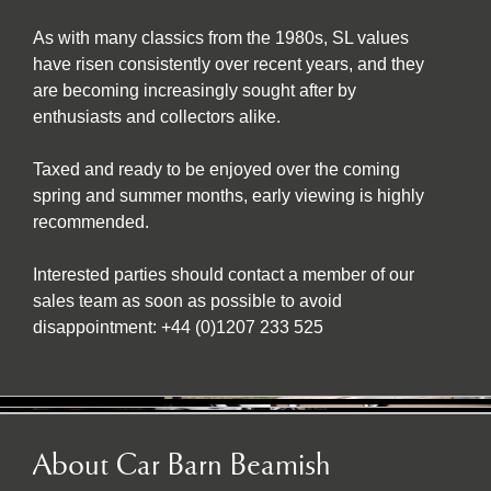
As with many classics from the 1980s, SL values
have risen consistently over recent years, and they
are becoming increasingly sought after by
enthusiasts and collectors alike.
Taxed and ready to be enjoyed over the coming
spring and summer months, early viewing is highly
recommended.
Interested parties should contact a member of our
sales team as soon as possible to avoid
disappointment: +44 (0)1207 233 525
About Car Barn Beamish