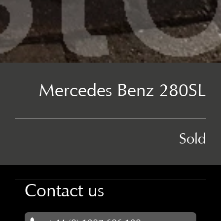
Mercedes Benz 280SL
Sold
Contact us