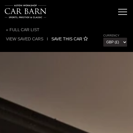
« FULL CAR LIST
CURRENCY
VIEW SAVED CARS
l
SAVE THIS CAR