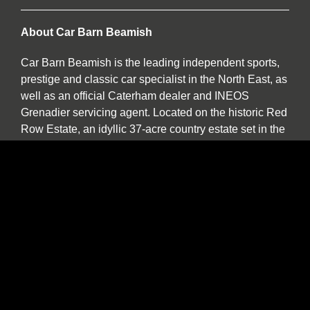
About Car Barn Beamish
Car Barn Beamish is the leading independent sports,
prestige and classic car specialist in the North East, as
well as an official Caterham dealer and INEOS
Grenadier servicing agent. Located on the historic Red
Row Estate, an idyllic 37-acre country estate set in the
North East countryside, Car Barn Beamish is one of
three sister companies that all serve to provide
fantastic customer service to the owners of luxury
automotive brands. We offer a wide variety of used
vehicles for sale in our showroom including special
editions, low mileage examples, supercars and high-
performance models by Lotus, Ferrari, Porsche,
Bentley, Morgan, McLaren, Jaguar, Ariel and of course
Caterham.
Our specialist service, repair and diagnosis workshop