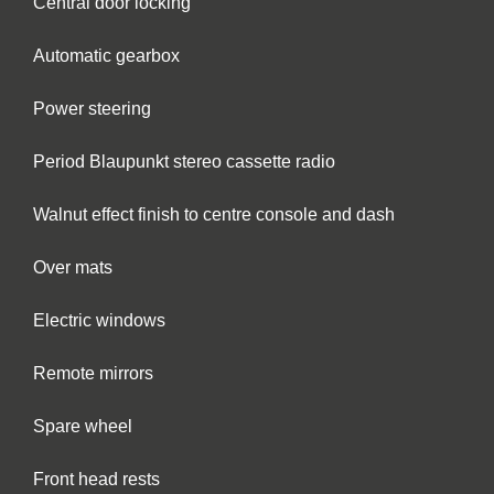
Central door locking
Automatic gearbox
Power steering
Period Blaupunkt stereo cassette radio
Walnut effect finish to centre console and dash
Over mats
Electric windows
Remote mirrors
Spare wheel
Front head rests