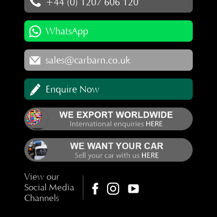
+44 (0) 1207 606 120
WhatsApp
sales@carbarn.co.uk
Enquire Now
View our
Social Media
Channels