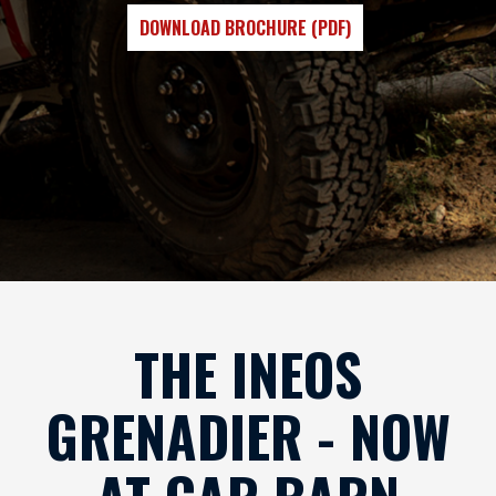
DOWNLOAD BROCHURE (PDF)
THE INEOS
GRENADIER - NOW