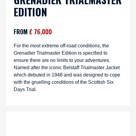
EDITION
FROM
£ 76,000
For the most extreme off-road conditions, the
Grenadier Trialmaster Edition is specified to
ensure there are no limits to your adventures.
Named after the iconic Belstaff Trialmaster Jacket
which debuted in 1948 and was designed to cope
with the gruelling conditions of the Scottish Six
Days Trial.