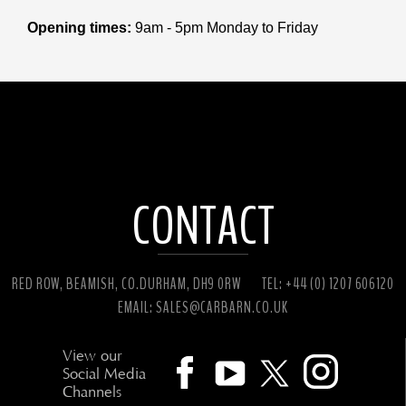
Opening times:
9am - 5pm Monday to Friday
CONTACT
RED ROW, BEAMISH, CO.DURHAM, DH9 0RW
TEL: +44 (0) 1207 606120
EMAIL:
SALES@CARBARN.CO.UK
View our
Social Media
Channels