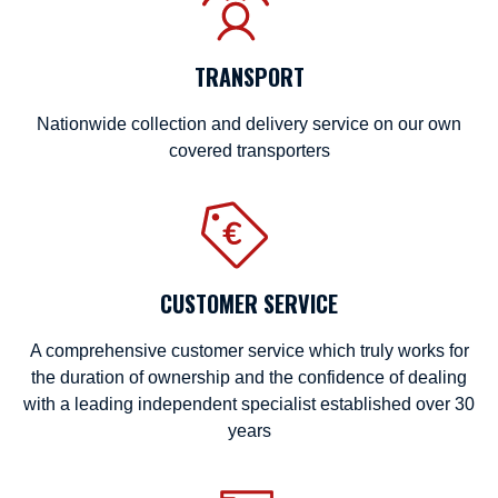
TRANSPORT
Nationwide collection and delivery service on our own
covered transporters
CUSTOMER SERVICE
A comprehensive customer service which truly works for
the duration of ownership and the confidence of dealing
with a leading independent specialist established over 30
years