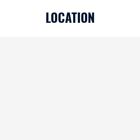
LOCATION