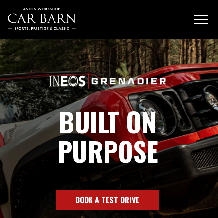
BUILT ON
PURPOSE
BOOK A TEST DRIVE