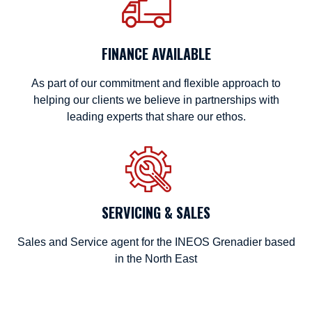
FINANCE AVAILABLE
As part of our commitment and flexible approach to
helping our clients we believe in partnerships with
leading experts that share our ethos.
SERVICING & SALES
Sales and Service agent for the INEOS Grenadier based
in the North East