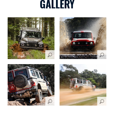
GALLERY