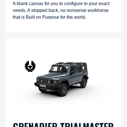
A blank canvas for you to configure to your exact
needs. A stripped back, no nonsense workhorse
that is Built on Purpose for the world.
GRENADIER TRIALMASTER