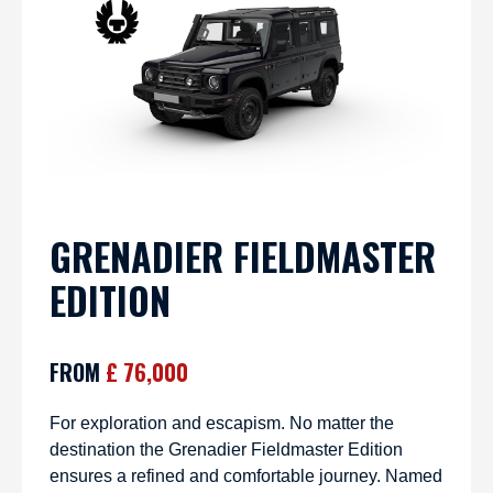
GRENADIER FIELDMASTER
EDITION
FROM
£ 76,000
For exploration and escapism. No matter the
destination the Grenadier Fieldmaster Edition
ensures a refined and comfortable journey. Named