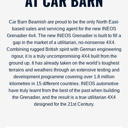
AT CAR BARN
Car Barn Beamish are proud to be the only North East-
based sales and servicing agent for the new INEOS
Grenadier 4x4. The new INEOS Grenadier is built to fill a
gap in the market of a utilitarian, no-nonsense 4X4.
Combining rugged British spirit with German engineering
rigour, it is a truly uncompromising 4X4 built from the
ground up. It has already taken on the world’s toughest
terrains and weathers through an extensive testing and
development programme covering over 1.8 million
kilometres in 15 different countries. INEOS automotive
have truly learnt from the best of the past when building
the Grenadier, and the result is a true utilitarian 4X4
designed for the 21st Century.