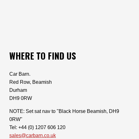
WHERE TO FIND US
Car Barn.
Red Row, Beamish
Durham
DH9 0RW
NOTE: Set sat nav to "Black Horse Beamish, DH9
0RW"
Tel: +44 (0) 1207 606 120
sales@carbarn.co.uk