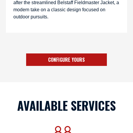
after the streamlined Belstaff Fieldmaster Jacket, a
modern take on a classic design focused on
outdoor pursuits.
CONFIGURE YOURS
AVAILABLE SERVICES