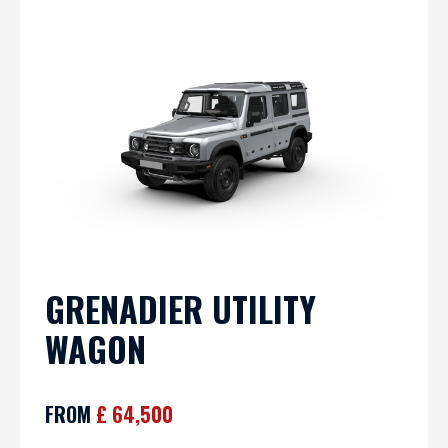
GRENADIER UTILITY
WAGON
FROM
£ 64,500