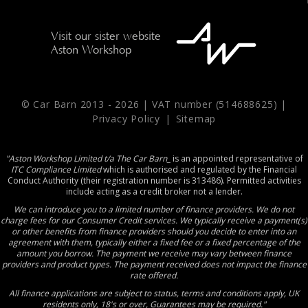
Visit our sister website
Aston Workshop
© Car Barn 2013 -
2026 | VAT number (514688625) |
Privacy Policy
|
Sitemap
"Aston Workshop Limited t/a The Car Barn_
is an appointed representative of
ITC Compliance Limited
which is authorised and regulated by the Financial
Conduct Authority (their registration number is 313486). Permitted activities
include acting as a credit broker not a lender.
We can introduce you to a limited number of finance providers. We do not
charge fees for our Consumer Credit services. We typically receive a payment(s)
or other benefits from finance providers should you decide to enter into an
agreement with them, typically either a fixed fee or a fixed percentage of the
amount you borrow. The payment we receive may vary between finance
providers and product types. The payment received does not impact the finance
rate offered.
All finance applications are subject to status, terms and conditions apply, UK
residents only, 18's or over, Guarantees may be required."