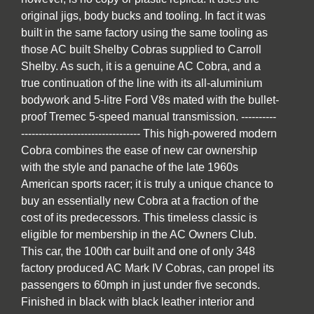
original jigs, body bucks and tooling. In fact it was
built in the same factory using the same tooling as
those AC built Shelby Cobras supplied to Carroll
Shelby. As such, it is a genuine AC Cobra, and a
true continuation of the line with its all-aluminium
bodywork and 5-litre Ford V8s mated with the bullet-
proof Tremec 5-speed manual transmission. ----------
---------------------------------- This high-powered modern
Cobra combines the ease of new car ownership
with the style and panache of the late 1960s
American sports racer; it is truly a unique chance to
buy an essentially new Cobra at a fraction of the
cost of its predecessors. This timeless classic is
eligible for membership in the AC Owners Club.
This car, the 100th car built and one of only 348
factory produced AC Mark IV Cobras, can propel its
passengers to 60mph in just under five seconds.
Finished in black with black leather interior and