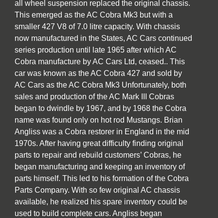
all wheel suspension replaced the original chassis.
This emerged as the AC Cobra Mk3 but with a
smaller 427 V8 of 7.0 litre capacity. With chassis
now manufactured in the States, AC Cars continued
series production until late 1965 after which AC
Cobra manufacture by AC Cars Ltd, ceased.. This
car was known as the AC Cobra 427 and sold by
AC Cars as the AC Cobra Mk3 Unfortunately, both
sales and production of the AC Mark III Cobras
began to dwindle by 1967, and by 1968 the Cobra
name was found only on hot rod Mustangs. Brian
Angliss was a Cobra restorer in England in the mid
1970s. After having great difficulty finding original
parts to repair and rebuild customers’ Cobras, he
began manufacturing and keeping an inventory of
parts himself. This led to his formation of the Cobra
Parts Company. With so few original AC chassis
available, he realized his spare inventory could be
used to build complete cars. Angliss began