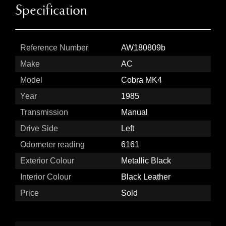
Specification
Reference Number
AW180809b
Make
AC
Model
Cobra MK4
Year
1985
Transmission
Manual
Drive Side
Left
Odometer reading
6161
Exterior Colour
Metallic Black
Interior Colour
Black Leather
Price
Sold