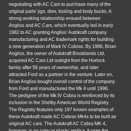
negotiating with AC Cars to purchase many of the
original parts’ jigs, dies, tooling and body bucks. A
strong working relationship ensued between
Angliss and AC Cars, which eventually led in early
1982 to AC granting Angliss’ Autokraft company
manufacturing and AC trademark rights for building
a new generation of Mark IV Cobras. By 1986, Brian
Angliss, the owner of Autokraft Brooklands Ltd,
acquired AC Cars Ltd outright from the Hurlock
family after 56 years of ownership, and later
attracted Ford as a partner in the venture. Later on,
Brian Angliss bought overall control of the company
from Ford and manufactured the Mk 4 until 1996.
The pedigree of the Mk IV Cobra is reinforced by its
inclusion in the Shelby American World Registry.
The Registry features only 197 known examples of
these Autokraft made AC Cobras Mk4s to be built as
original AC cars. The Autokraft AC Cobra MK 4,
however, is no copy or plastic replica. It uses the