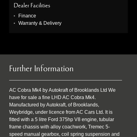
Dealer Facilities
Finance
Warranty & Delivery
Further Information
AC Cobra Mk4 by Autokraft of Brooklands Ltd We
have for sale a fine LHD AC Cobra Mk4.
Manufactured by Autokraft, of Brooklands,
Weybridge, under licence from AC Cars Ltd. It is
fitted with a 5 litre Ford 375hp V8 engine, tubular
frame chassis with alloy coachwork, Tremec 5-
speed manual gearbox, coil spring suspension and