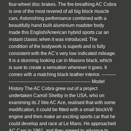
four-wheel disc brakes. The fire-breathing AC Cobra
is one of the most revered of all big block muscle
cars. Astonishing performance combined with a
beautifully hand built aluminium roadster body
made this English/American hybrid sports car an
instant classic when it was introduced. The
condition of the bodywork is superb and is fully
consistent with the AC’s very low indicated mileage.
It is a stunning looking car in Masons black, which
is sure to create a sensation wherever it goes. It
comes with a matching black leather interior. ----------
-------------------------------------------------------- Model
History The AC Cobra grew out of a project
undertaken Carroll Shelby in the USA, who on
examining its 2 litre AC Ace, realised that with some
modification, it could be fitted with a small blockV8
engine and then make an exciting sports car that he
could develop and race at Le Mans. He approached
AC Cars in 1961, and they agreed to advance to