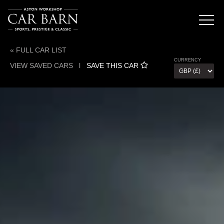
« FULL CAR LIST
CURRENCY
VIEW SAVED CARS
l
SAVE THIS CAR