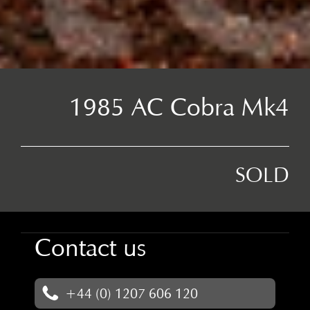
1985 AC Cobra Mk4
SOLD
Contact us
+44 (0) 1207 606 120