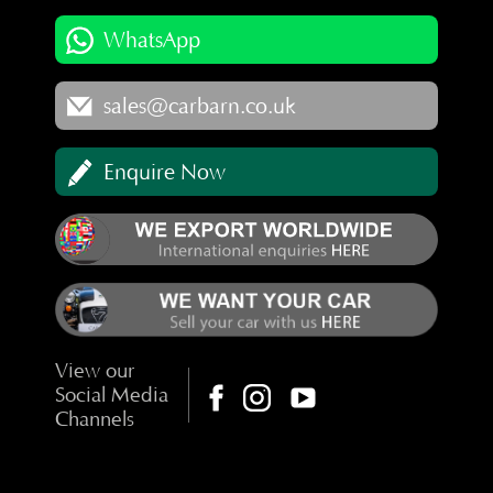
WhatsApp
sales@carbarn.co.uk
Enquire Now
View our
Social Media
Channels