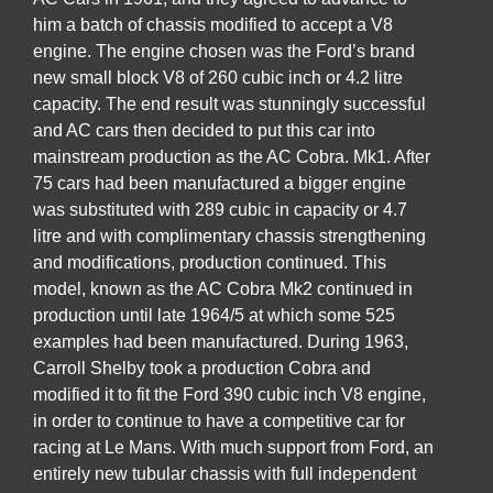
him a batch of chassis modified to accept a V8
engine. The engine chosen was the Ford’s brand
new small block V8 of 260 cubic inch or 4.2 litre
capacity. The end result was stunningly successful
and AC cars then decided to put this car into
mainstream production as the AC Cobra. Mk1. After
75 cars had been manufactured a bigger engine
was substituted with 289 cubic in capacity or 4.7
litre and with complimentary chassis strengthening
and modifications, production continued. This
model, known as the AC Cobra Mk2 continued in
production until late 1964/5 at which some 525
examples had been manufactured. During 1963,
Carroll Shelby took a production Cobra and
modified it to fit the Ford 390 cubic inch V8 engine,
in order to continue to have a competitive car for
racing at Le Mans. With much support from Ford, an
entirely new tubular chassis with full independent