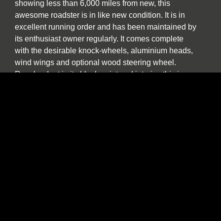
showing less than 6,000 miles from new, this
awesome roadster is in like new condition. It is in
excellent running order and has been maintained by
its enthusiast owner regularly. It comes complete
with the desirable knock-wheels, aluminium heads,
wind wings and optional wood steering wheel.
Resplendent in its black paint and interior, this is a
great looking example that offers excellent value for
the money – especially when one considers this is
an aluminium-skinned car in exceptional overall
condition. This vehicle is titled as a 1985 and the
serial number is SA9AK3026FA017100, also
referred to as AK1100 in the AC Owners Club. The
LHD car we have for sale comes with all the
glamour of a genuine and original AC Cobra.
Suitable for track day use, it is also a car that can be
confidently used on the road. With incomparable
performance, it is a car that will bring a smile to any
person who hankers after a beautifully constructed,