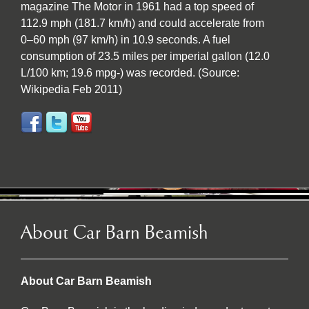
magazine The Motor in 1961 had a top speed of
112.9 mph (181.7 km/h) and could accelerate from
0–60 mph (97 km/h) in 10.9 seconds. A fuel
consumption of 23.5 miles per imperial gallon (12.0
L/100 km; 19.6 mpg-) was recorded. (Source:
Wikipedia Feb 2011)
About Car Barn Beamish
About Car Barn Beamish