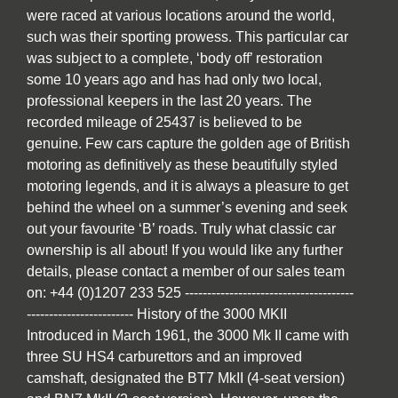
were raced at various locations around the world,
such was their sporting prowess. This particular car
was subject to a complete, ‘body off’ restoration
some 10 years ago and has had only two local,
professional keepers in the last 20 years. The
recorded mileage of 25437 is believed to be
genuine. Few cars capture the golden age of British
motoring as definitively as these beautifully styled
motoring legends, and it is always a pleasure to get
behind the wheel on a summer’s evening and seek
out your favourite ‘B’ roads. Truly what classic car
ownership is all about! If you would like any further
details, please contact a member of our sales team
on: +44 (0)1207 233 525 --------------------------------------
------------------------ History of the 3000 MKII
Introduced in March 1961, the 3000 Mk II came with
three SU HS4 carburettors and an improved
camshaft, designated the BT7 MkII (4-seat version)