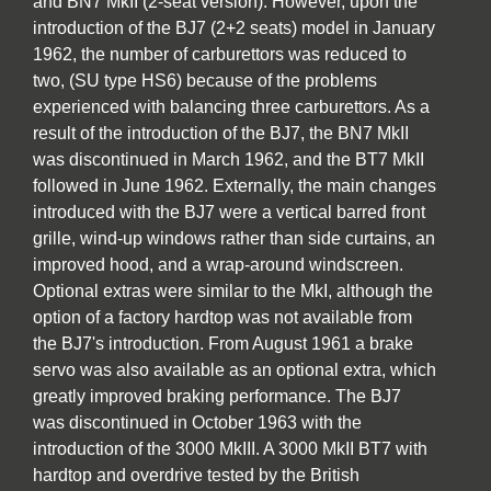
and BN7 MkII (2-seat version). However, upon the
introduction of the BJ7 (2+2 seats) model in January
1962, the number of carburettors was reduced to
two, (SU type HS6) because of the problems
experienced with balancing three carburettors. As a
result of the introduction of the BJ7, the BN7 MkII
was discontinued in March 1962, and the BT7 MkII
followed in June 1962. Externally, the main changes
introduced with the BJ7 were a vertical barred front
grille, wind-up windows rather than side curtains, an
improved hood, and a wrap-around windscreen.
Optional extras were similar to the MkI, although the
option of a factory hardtop was not available from
the BJ7's introduction. From August 1961 a brake
servo was also available as an optional extra, which
greatly improved braking performance. The BJ7
was discontinued in October 1963 with the
introduction of the 3000 MkIII. A 3000 MkII BT7 with
hardtop and overdrive tested by the British