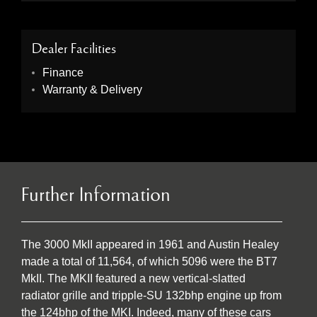
Dealer Facilities
Finance
Warranty & Delivery
Further Information
The 3000 MkII appeared in 1961 and Austin Healey
made a total of 11,564, of which 5096 were the BT7
MkII. The MKII featured a new vertical-slatted
radiator grille and tripple-SU 132bhp engine up from
the 124bhp of the MKI. Indeed, many of these cars