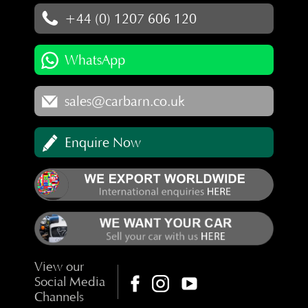
+44 (0) 1207 606 120
WhatsApp
sales@carbarn.co.uk
Enquire Now
View our
Social Media
Channels