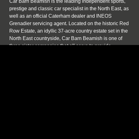
Car Barn Beamish is the leading independent sports,
prestige and classic car specialist in the North East, as
well as an official Caterham dealer and INEOS
Grenadier servicing agent. Located on the historic Red
Row Estate, an idyllic 37-acre country estate set in the
North East countryside, Car Barn Beamish is one of
three sister companies that all serve to provide
fantastic customer service to the owners of luxury
automotive brands. We offer a wide variety of used
vehicles for sale in our showroom including special
editions, low mileage examples, supercars and high-
performance models by Lotus, Ferrari, Porsche,
Bentley, Morgan, McLaren, Jaguar, Ariel and of course
Caterham.
Our specialist service, repair and diagnosis workshop
at Car Barn Beamish is staffed by experienced local
mechanics with a wide range of skills and diagnostic
equipment. If your specialist car has developed a fault,