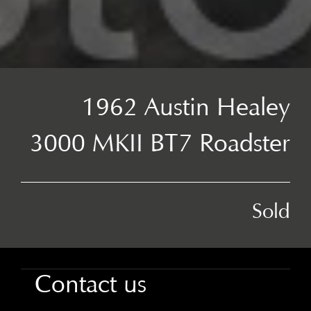
1962 Austin Healey
3000 MKII BT7 Roadster
Sold
Contact us