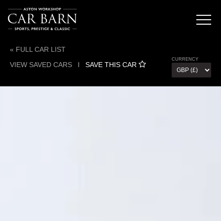
« FULL CAR LIST
CURRENCY
VIEW SAVED CARS
l
SAVE THIS CAR