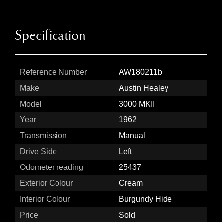
Specification
Reference Number
AW180211b
Make
Austin Healey
Model
3000 MKII
Year
1962
Transmission
Manual
Drive Side
Left
Odometer reading
25437
Exterior Colour
Cream
Interior Colour
Burgundy Hide
Price
Sold