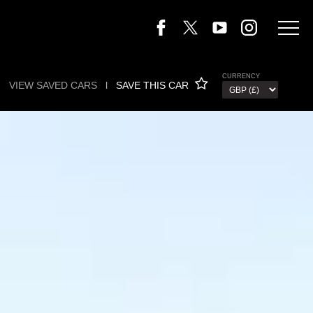
CURRENCY
VIEW SAVED CARS
l
SAVE THIS CAR