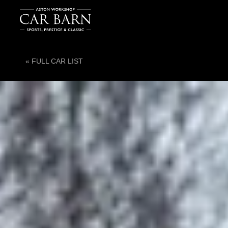
« FULL CAR LIST