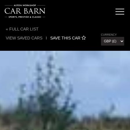
« FULL CAR LIST
CURRENCY
VIEW SAVED CARS
l
SAVE THIS CAR