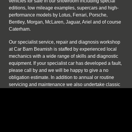
vehicles for sale in our showroom including special
editions, low mileage examples, supercars and high-
performance models by Lotus, Ferrari, Porsche,
Bentley, Morgan, McLaren, Jaguar, Ariel and of course
Caterham.
Our specialist service, repair and diagnosis workshop
at Car Barn Beamish is staffed by experienced local
mechanics with a wide range of skills and diagnostic
equipment. If your specialist car has developed a fault,
please call by and we will be happy to give a no
obligation estimate. In addition to annual or routine
servicing and maintenance we also undertake classic
car restorations including all aspects of chassis repair,
engine tuning, paint and body work.
We are one of the North East’s few specialist sports,
prestige and classic car buyers who will buy your
vehicle directly or offer sale or return and part