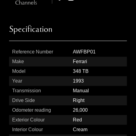
Channels
Specification
Reference Number
AWFBP01
Make
Ferrari
Model
348 TB
Year
1993
Transmission
Manual
Drive Side
Right
Odometer reading
26,000
Exterior Colour
Red
Interior Colour
Cream