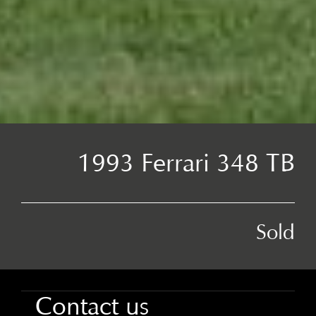
1993 Ferrari 348 TB
Sold
Contact us