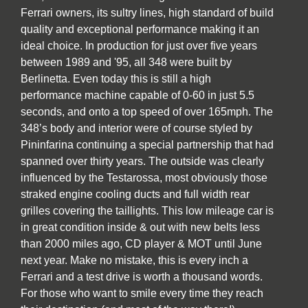
Ferrari owners, its sultry lines, high standard of build
quality and exceptional performance making it an
ideal choice. In production for just over five years
between 1989 and '95, all 348 were built by
Berlinetta. Even today this is still a high
performance machine capable of 0-60 in just 5.5
seconds, and onto a top speed of over 165mph. The
348’s body and interior were of course styled by
Pininfarina continuing a special partnership that had
spanned over thirty years. The outside was clearly
influenced by the Testarossa, most obviously those
straked engine cooling ducts and full width rear
grilles covering the taillights. This low mileage car is
in great condition inside & out with new belts less
than 2000 miles ago, CD player & MOT until June
next year. Make no mistake, this is every inch a
Ferrari and a test drive is worth a thousand words.
For those who want to smile every time they reach