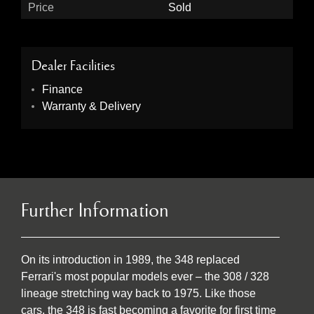
Price
Sold
Dealer Facilities
Finance
Warranty & Delivery
Further Information
On its introduction in 1989, the 348 replaced
Ferrari's most popular models ever – the 308 / 328
lineage stretching way back to 1975. Like those
cars, the 348 is fast becoming a favorite for first time