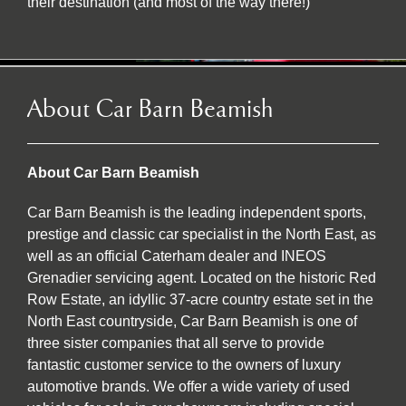
their destination (and most of the way there!)
About Car Barn Beamish
About Car Barn Beamish
Car Barn Beamish is the leading independent sports,
prestige and classic car specialist in the North East, as
well as an official Caterham dealer and INEOS
Grenadier servicing agent. Located on the historic Red
Row Estate, an idyllic 37-acre country estate set in the
North East countryside, Car Barn Beamish is one of
three sister companies that all serve to provide
fantastic customer service to the owners of luxury
automotive brands. We offer a wide variety of used