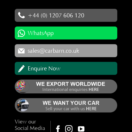
+44 (0) 1207 606 120
WhatsApp
sales@carbarn.co.uk
Enquire Now
View our
Social Media