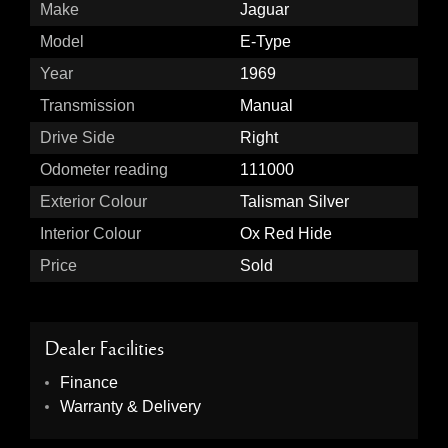
Make
Jaguar
Model
E-Type
Year
1969
Transmission
Manual
Drive Side
Right
Odometer reading
111000
Exterior Colour
Talisman Silver
Interior Colour
Ox Red Hide
Price
Sold
Dealer Facilities
Finance
Warranty & Delivery