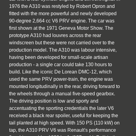
1976 the A310 was restyled by Robert Opron and
fitted with the more powerful and newly developed
90-degree 2,664 cc V6 PRV engine. The car was
first shown at the 1971 Geneva Motor Show. The
prototype A310 had louvres across the rear
windscreen but these were not carried over to the
production model. The A310 was labour intensive,
having been developed for small-scale artisan
production - a single car could take 130 hours to
build. Like the iconic De Lorean DMC-12, which
used the same PRV power-train, the engine was
mounted longitudinally in the rear, driving forward to
the wheels through a manual five-speed gearbox.
The driving position is low and sporty and
accentuating the sporting credentials the later V6
received a black rear spoiler, useful for keeping the
tail planted at high speed. With 150 PS (110 kW) on
tap, the A310 PRV V6 was Renault's performance