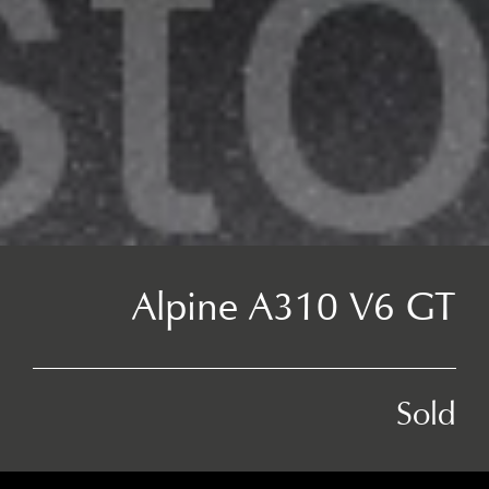
Alpine A310 V6 GT
Sold