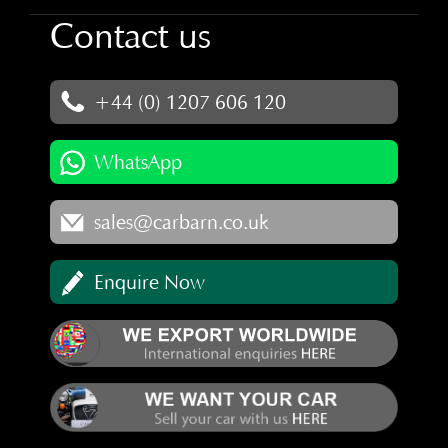
Contact us
+44 (0) 1207 606 120
WhatsApp
sales@carbarn.co.uk
Enquire Now