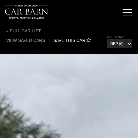
« FULL CAR LIST
CURRENCY
VIEW SAVED CARS
l
SAVE THIS CAR