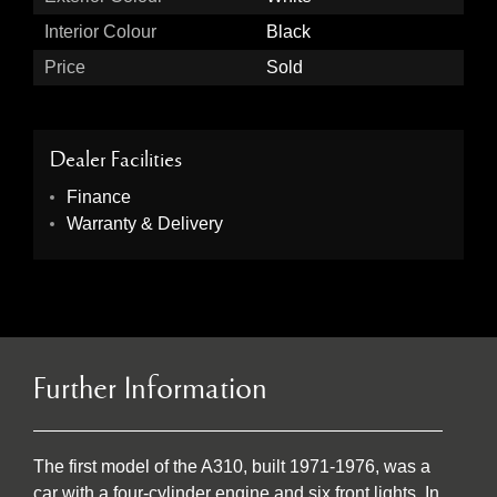
Interior Colour
Black
Price
Sold
Dealer Facilities
Finance
Warranty & Delivery
Further Information
The first model of the A310, built 1971-1976, was a
car with a four-cylinder engine and six front lights. In