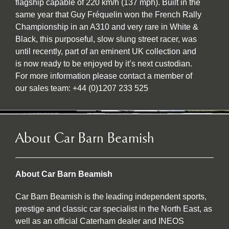
flagship capable of 220 km/h (137 mph). Built in the
same year that Guy Fréquelin won the French Rally
Championship in an A310 and very rare in White &
Black, this purposeful, slow slung street racer, was
until recently, part of an eminent UK collection and
is now ready to be enjoyed by it’s next custodian.
For more information please contact a member of
our sales team: +44 (0)1207 233 525
About Car Barn Beamish
About Car Barn Beamish
Car Barn Beamish is the leading independent sports,
prestige and classic car specialist in the North East, as
well as an official Caterham dealer and INEOS