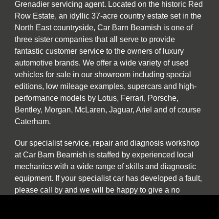
Grenadier servicing agent. Located on the historic Red
Row Estate, an idyllic 37-acre country estate set in the
North East countryside, Car Barn Beamish is one of
three sister companies that all serve to provide
fantastic customer service to the owners of luxury
automotive brands. We offer a wide variety of used
vehicles for sale in our showroom including special
editions, low mileage examples, supercars and high-
performance models by Lotus, Ferrari, Porsche,
Bentley, Morgan, McLaren, Jaguar, Ariel and of course
Caterham.
Our specialist service, repair and diagnosis workshop
at Car Barn Beamish is staffed by experienced local
mechanics with a wide range of skills and diagnostic
equipment. If your specialist car has developed a fault,
please call by and we will be happy to give a no
obligation estimate. In addition to annual or routine
servicing and maintenance we also undertake classic