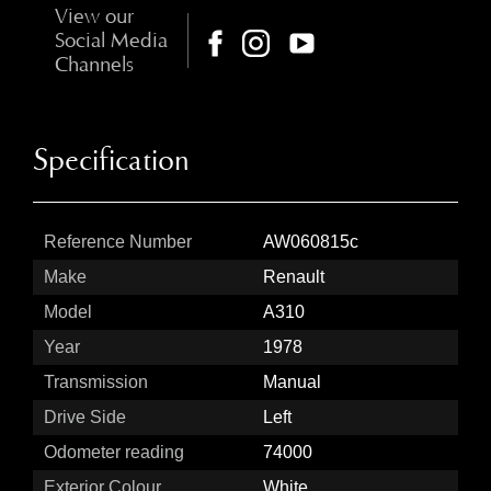
View our
Social Media
Channels
Specification
Reference Number
AW060815c
Make
Renault
Model
A310
Year
1978
Transmission
Manual
Drive Side
Left
Odometer reading
74000
Exterior Colour
White