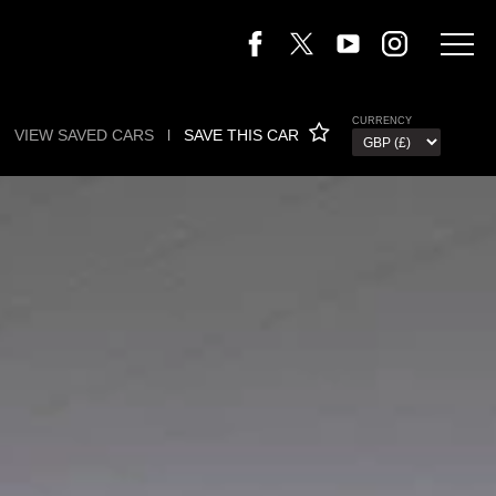
CURRENCY
VIEW SAVED CARS
l
SAVE THIS CAR