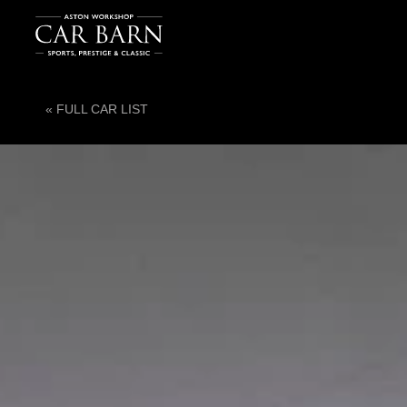
« FULL CAR LIST