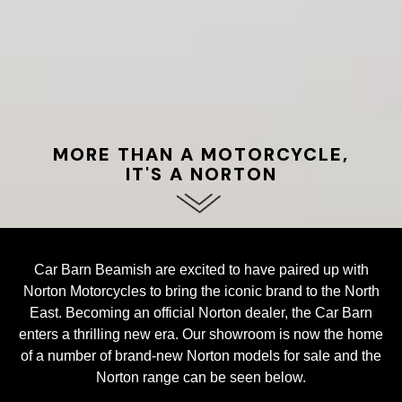
MORE THAN A MOTORCYCLE,
IT'S A NORTON
Car Barn Beamish are excited to have paired up with
Norton Motorcycles to bring the iconic brand to the North
East. Becoming an official Norton dealer, the Car Barn
enters a thrilling new era. Our showroom is now the home
of a number of brand-new Norton models for sale and the
Norton range can be seen below.