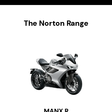
The Norton Range
MANX R