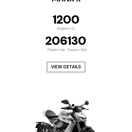
1200
Engine • cc
206
130
Power • hp
Torque • Nm
VIEW DETAILS