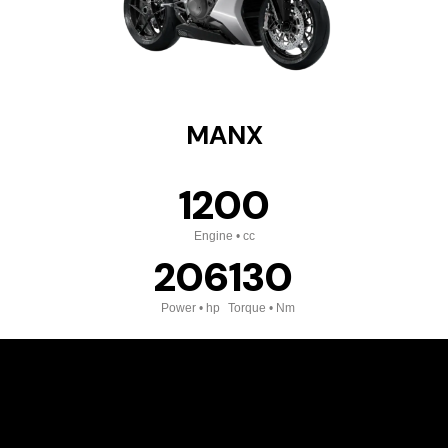
MANX
1200
Engine • cc
206
130
Power • hp
Torque • Nm
VIEW DETAILS