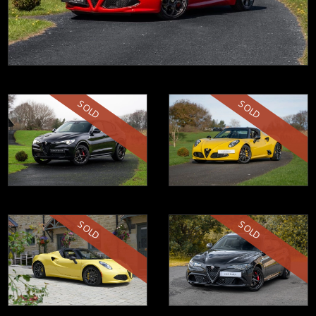
SOLD
SOLD
SOLD
SOLD