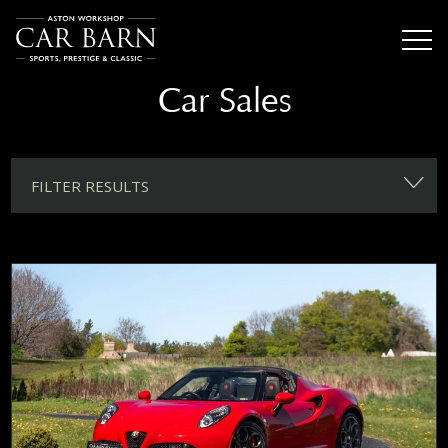
Car Sales
FILTER RESULTS