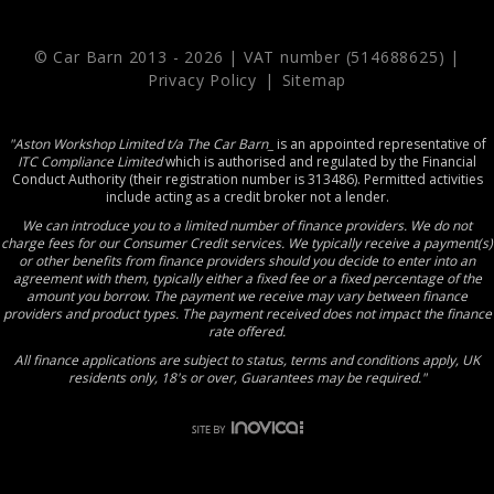
© Car Barn 2013 -
2026 | VAT number (514688625) |
Privacy Policy
|
Sitemap
"Aston Workshop Limited t/a The Car Barn_
is an appointed representative of
ITC Compliance Limited
which is authorised and regulated by the Financial
Conduct Authority (their registration number is 313486). Permitted activities
include acting as a credit broker not a lender.
We can introduce you to a limited number of finance providers. We do not
charge fees for our Consumer Credit services. We typically receive a payment(s)
or other benefits from finance providers should you decide to enter into an
agreement with them, typically either a fixed fee or a fixed percentage of the
amount you borrow. The payment we receive may vary between finance
providers and product types. The payment received does not impact the finance
rate offered.
All finance applications are subject to status, terms and conditions apply, UK
residents only, 18's or over, Guarantees may be required."