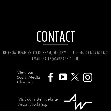
CONTACT
RED ROW, BEAMISH, CO.DURHAM, DH9 0RW
TEL: +44 (0) 1207 606120
EMAIL:
SALES@CARBARN.CO.UK
View our
Social Media
Channels
Visit our sister website
Aston Workshop