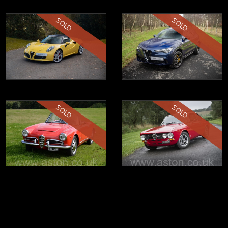
SOLD
SOLD
SOLD
SOLD