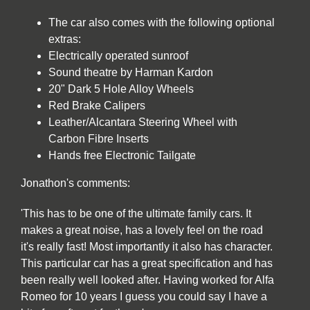
The car also comes with the following optional
extras:
Electrically operated sunroof
Sound theatre by Harman Kardon
20" Dark 5 Hole Alloy Wheels
Red Brake Calipers
Leather/Alcantara Steering Wheel with
Carbon Fibre Inserts
Hands free Electronic Tailgate
Jonathon's comments:
'This has to be one of the ultimate family cars. It
makes a great noise, has a lovely feel on the road
it's really fast! Most importantly it also has character.
This particular car has a great specification and has
been really well looked after. Having worked for Alfa
Romeo for 10 years I guess you could say I have a