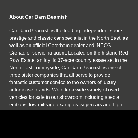
About Car Barn Beamish
Car Barn Beamish is the leading independent sports,
prestige and classic car specialist in the North East, as
well as an official Caterham dealer and INEOS
Grenadier servicing agent. Located on the historic Red
Row Estate, an idyllic 37-acre country estate set in the
North East countryside, Car Barn Beamish is one of
three sister companies that all serve to provide
fantastic customer service to the owners of luxury
automotive brands. We offer a wide variety of used
vehicles for sale in our showroom including special
editions, low mileage examples, supercars and high-
performance models by Lotus, Ferrari, Porsche,
Bentley, Morgan, McLaren, Jaguar, Ariel and of course
Caterham.