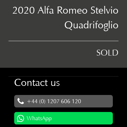
2020 Alfa Romeo Stelvio
Quadrifoglio
SOLD
Contact us
+44 (0) 1207 606 120
WhatsApp