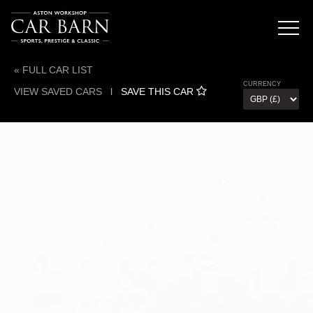
« FULL CAR LIST
CURRENCY
VIEW SAVED CARS
l
SAVE THIS CAR