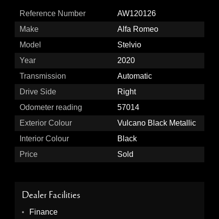
Reference Number
AW120126
Make
Alfa Romeo
Model
Stelvio
Year
2020
Transmission
Automatic
Drive Side
Right
Odometer reading
57014
Exterior Colour
Vulcano Black Metallic
Interior Colour
Black
Price
Sold
Dealer Facilities
Finance