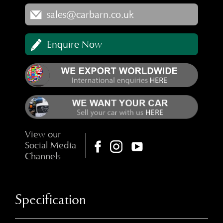
sales@carbarn.co.uk
Enquire Now
View our
Social Media
Channels
Specification