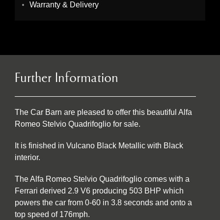
Warranty & Delivery
Further Information
The Car Barn are pleased to offer this beautiful Alfa
Romeo Stelvio Quadrifoglio for sale.
It is finished in Vulcano Black Metallic with Black
interior.
The Alfa Romeo Stelvio Quadrifoglio comes with a
Ferrari derived 2.9 V6 producing 503 BHP which
powers the car from 0-60 in 3.8 seconds and onto a
top speed of 176mph.