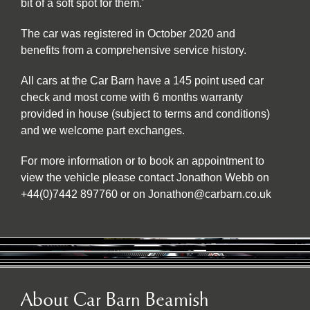
bit of a soft spot for them.'
The car was registered in October 2020 and
benefits from a comprehensive service history.
All cars at the Car Barn have a 145 point used car
check and most come with 6 months warranty
provided in house (subject to terms and conditions)
and we welcome part exchanges.
For more information or to book an appointment to
view the vehicle please contact Jonathon Webb on
+44(0)7442 897760 or on Jonathon@carbarn.co.uk
About Car Barn Beamish