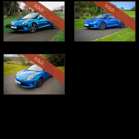
SOLD
SOLD
SOLD