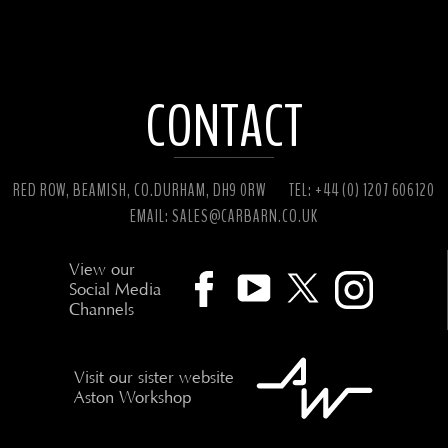
CONTACT
RED ROW, BEAMISH, CO.DURHAM, DH9 0RW
TEL: +44 (0) 1207 606120
EMAIL:
SALES@CARBARN.CO.UK
View our
Social Media
Channels
Visit our sister website
Aston Workshop