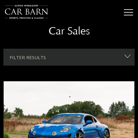
Car Sales
FILTER RESULTS