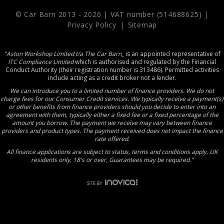
© Car Barn 2013 -
2026 | VAT number (514688625) |
Privacy Policy
|
Sitemap
"Aston Workshop Limited t/a The Car Barn_
is an appointed representative of
ITC Compliance Limited
which is authorised and regulated by the Financial
Conduct Authority (their registration number is 313486). Permitted activities
include acting as a credit broker not a lender.
We can introduce you to a limited number of finance providers. We do not
charge fees for our Consumer Credit services. We typically receive a payment(s)
or other benefits from finance providers should you decide to enter into an
agreement with them, typically either a fixed fee or a fixed percentage of the
amount you borrow. The payment we receive may vary between finance
providers and product types. The payment received does not impact the finance
rate offered.
All finance applications are subject to status, terms and conditions apply, UK
residents only, 18's or over, Guarantees may be required."