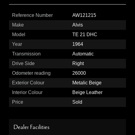
Reference Number
AW121215
Make
Alvis
Model
TE 21 DHC
Year
1964
Transmission
Automatic
Drive Side
Right
Odometer reading
26000
Exterior Colour
Metalic Beige
Interior Colour
Beige Leather
Price
Sold
Dealer Facilities