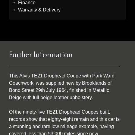
Finance
Warranty & Delivery
Further Information
This Alvis TE21 Drophead Coupe with Park Ward
Coachwork, was supplied new by Brooklands of
Bond Street 29th July 1964, finished in Metallic
Beige with full beige leather upholstery.
Of the ninety-five TE21 Drophead Coupes built,
records show that eighty-eight remain and this car is
a stunning and rare low mileage example, having
covered less than 53,000 miles since new.