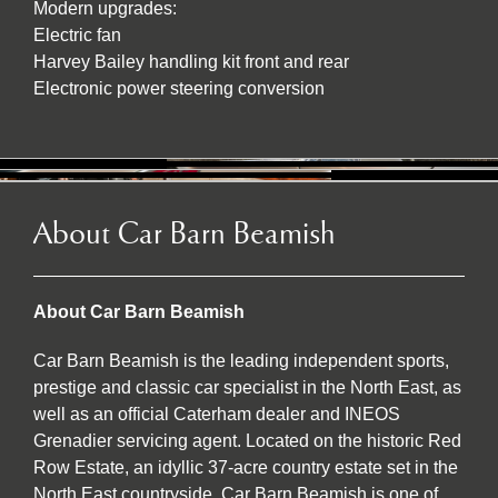
Modern upgrades:
Electric fan
Harvey Bailey handling kit front and rear
Electronic power steering conversion
About Car Barn Beamish
About Car Barn Beamish
Car Barn Beamish is the leading independent sports,
prestige and classic car specialist in the North East, as
well as an official Caterham dealer and INEOS
Grenadier servicing agent. Located on the historic Red
Row Estate, an idyllic 37-acre country estate set in the
North East countryside, Car Barn Beamish is one of