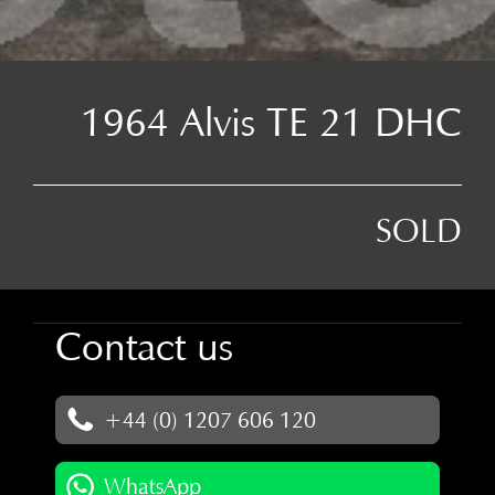
1964 Alvis TE 21 DHC
SOLD
Contact us
+44 (0) 1207 606 120
WhatsApp