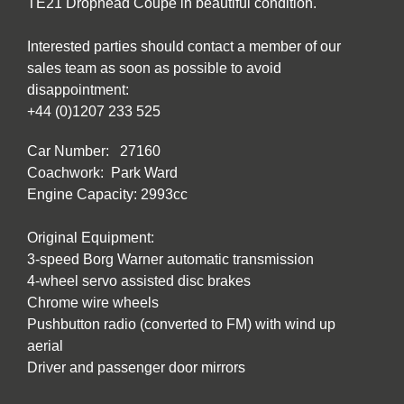
TE21 Drophead Coupe in beautiful condition.
Interested parties should contact a member of our
sales team as soon as possible to avoid
disappointment:
+44 (0)1207 233 525
Car Number: 27160
Coachwork: Park Ward
Engine Capacity: 2993cc
Original Equipment:
3-speed Borg Warner automatic transmission
4-wheel servo assisted disc brakes
Chrome wire wheels
Pushbutton radio (converted to FM) with wind up
aerial
Driver and passenger door mirrors