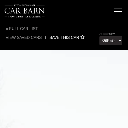
« FULL CAR LIST
CURRENCY
VIEW SAVED CARS
l
SAVE THIS CAR