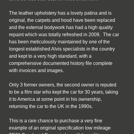
The leather upholstery has a lovely patina and is
original, the carpets and hood have been replaced
and the external bodywork has had a high quality
repaint which was totally refreshed in 2009. The car
has been meticulously maintained by one of the
longest established Alvis specialists in the country
and kept to a very high standard, with a
comprehensive documented history file complete
with invoices and images.
Only 3 former owners, the second owner is reputed
to be a film star who kept the car for 30 years, taking
it to America at some point in his ownership,
returning the car to the UK in the 1990s.
This is a rare chance to purchase a very fine
example of an original specification low mileage