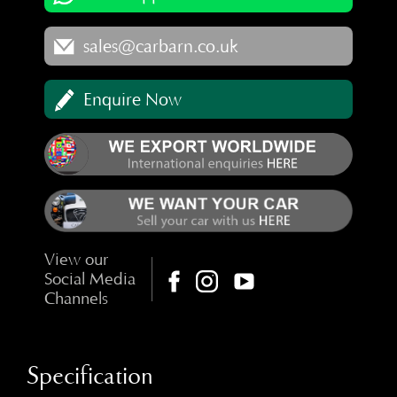
sales@carbarn.co.uk
Enquire Now
View our
Social Media
Channels
Specification