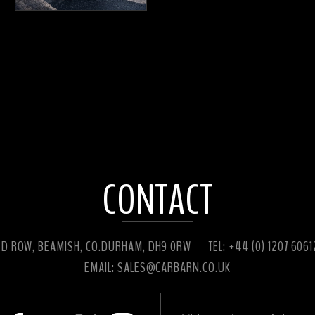
CONTACT
ED ROW, BEAMISH, CO.DURHAM, DH9 0RW
TEL: +44 (0) 1207 606
EMAIL:
SALES@CARBARN.CO.UK