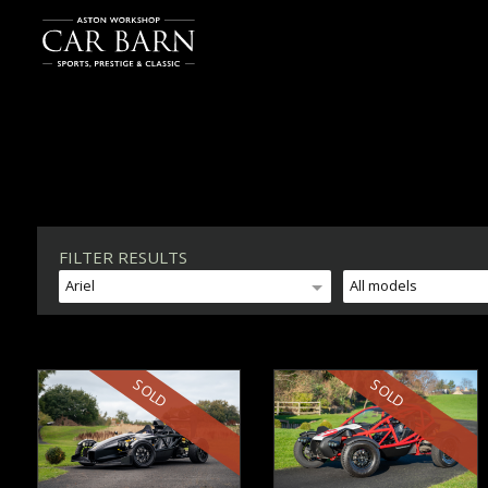
FILTER RESULTS
Ariel
All models
SOLD
SOLD