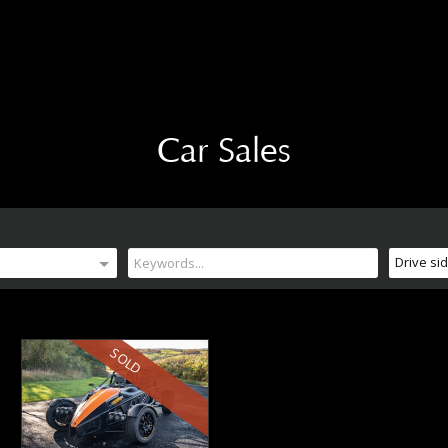
Car Sales
Drive si
SOLD