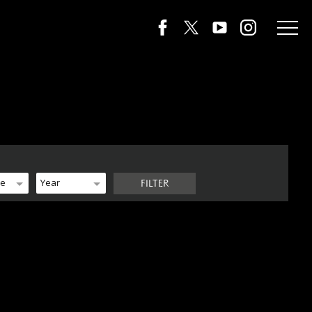
de
Year
FILTER