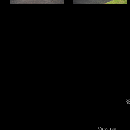
R
View our