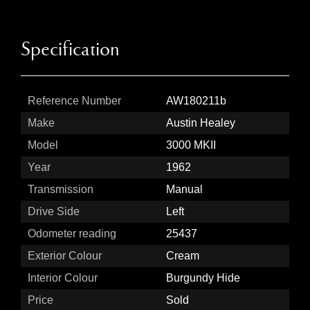
Specification
Reference Number
AW180211b
Make
Austin Healey
Model
3000 MKII
Year
1962
Transmission
Manual
Drive Side
Left
Odometer reading
25437
Exterior Colour
Cream
Interior Colour
Burgundy Hide
Price
Sold