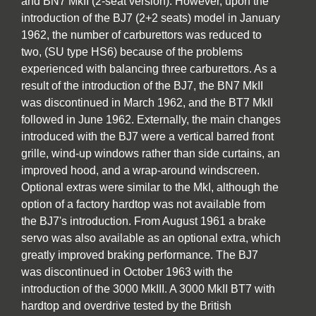
and BN7 MkII (2-seat version). However, upon the
introduction of the BJ7 (2+2 seats) model in January
1962, the number of carburettors was reduced to
two, (SU type HS6) because of the problems
experienced with balancing three carburettors. As a
result of the introduction of the BJ7, the BN7 MkII
was discontinued in March 1962, and the BT7 MkII
followed in June 1962. Externally, the main changes
introduced with the BJ7 were a vertical barred front
grille, wind-up windows rather than side curtains, an
improved hood, and a wrap-around windscreen.
Optional extras were similar to the MkI, although the
option of a factory hardtop was not available from
the BJ7's introduction. From August 1961 a brake
servo was also available as an optional extra, which
greatly improved braking performance. The BJ7
was discontinued in October 1963 with the
introduction of the 3000 MkIII. A 3000 MkII BT7 with
hardtop and overdrive tested by the British