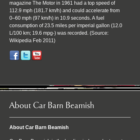
magazine The Motor in 1961 had a top speed of
112.9 mph (181.7 km/h) and could accelerate from
0–60 mph (97 km/h) in 10.9 seconds. A fuel
consumption of 23.5 miles per imperial gallon (12.0
L/100 km; 19.6 mpg-) was recorded. (Source:
Wikipedia Feb 2011)
About Car Barn Beamish
About Car Barn Beamish