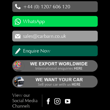
+44 (0) 1207 606 120
WhatsApp
sales@carbarn.co.uk
Enquire Now
View our
Social Media
Channels