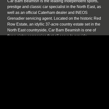
Car Barn Beamish is the leading independent sports,
prestige and classic car specialist in the North East, as
well as an official Caterham dealer and INEOS
Grenadier servicing agent. Located on the historic Red
Row Estate, an idyllic 37-acre country estate set in the
North East countryside, Car Barn Beamish is one of
three sister companies that all serve to provide
fantastic customer service to the owners of luxury
automotive brands. We offer a wide variety of used
vehicles for sale in our showroom including special
editions, low mileage examples, supercars and high-
performance models by Lotus, Ferrari, Porsche,
Bentley, Morgan, McLaren, Jaguar, Ariel and of course
Caterham.
Our specialist service, repair and diagnosis workshop
at Car Barn Beamish is staffed by experienced local
mechanics with a wide range of skills and diagnostic
equipment. If your specialist car has developed a fault,