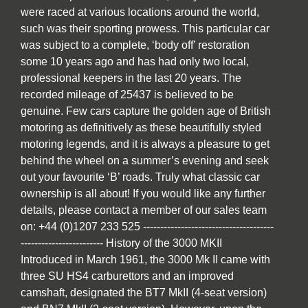
were raced at various locations around the world,
such was their sporting prowess. This particular car
was subject to a complete, ‘body off’ restoration
some 10 years ago and has had only two local,
professional keepers in the last 20 years. The
recorded mileage of 25437 is believed to be
genuine. Few cars capture the golden age of British
motoring as definitively as these beautifully styled
motoring legends, and it is always a pleasure to get
behind the wheel on a summer’s evening and seek
out your favourite ‘B’ roads. Truly what classic car
ownership is all about! If you would like any further
details, please contact a member of our sales team
on: +44 (0)1207 233 525 --------------------------------------
------------------------ History of the 3000 MKII
Introduced in March 1961, the 3000 Mk II came with
three SU HS4 carburettors and an improved
camshaft, designated the BT7 MkII (4-seat version)