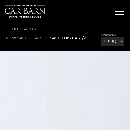
« FULL CAR LIST
CURRENCY
VIEW SAVED CARS
l
SAVE THIS CAR