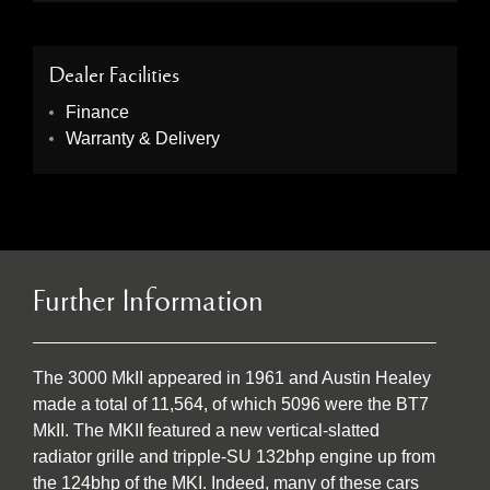
Dealer Facilities
Finance
Warranty & Delivery
Further Information
The 3000 MkII appeared in 1961 and Austin Healey
made a total of 11,564, of which 5096 were the BT7
MkII. The MKII featured a new vertical-slatted
radiator grille and tripple-SU 132bhp engine up from
the 124bhp of the MKI. Indeed, many of these cars