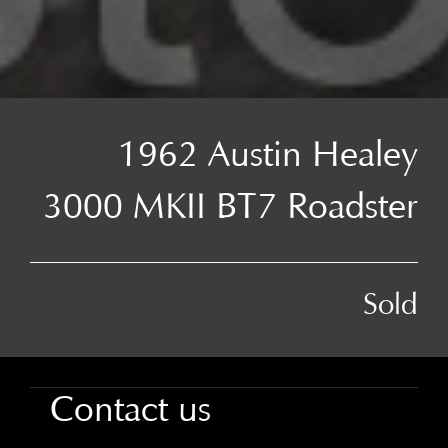
1962 Austin Healey
3000 MKII BT7 Roadster
Sold
Contact us