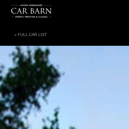
« FULL CAR LIST