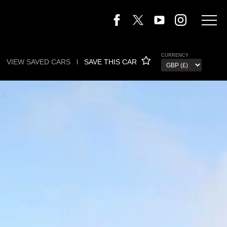
CURRENCY
VIEW SAVED CARS
l
SAVE THIS CAR