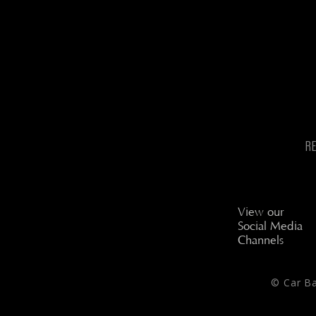
R
View our
Social Media
Channels
© Car B