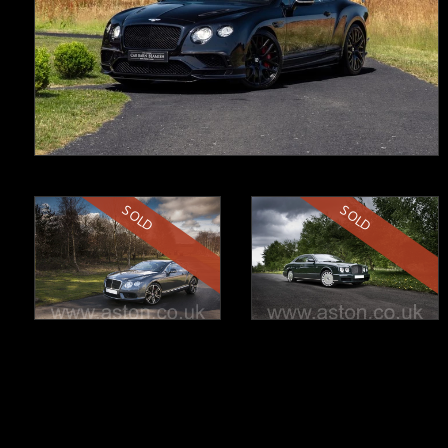
SOLD
SOLD