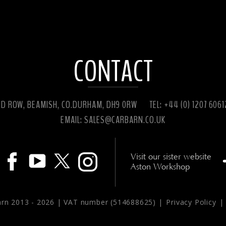
CONTACT
ED ROW, BEAMISH, CO.DURHAM, DH9 0RW
TEL: +44 (0) 1207 606
EMAIL:
SALES@CARBARN.CO.UK
Visit our sister website
Aston Workshop
arn 2013 -
2026 | VAT number (514688625) |
Privacy Policy