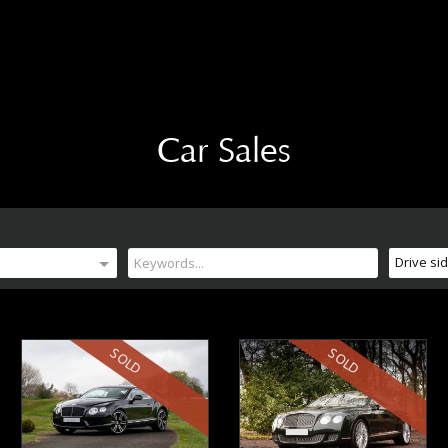
Car Sales
Drive si
SOLD
SOLD