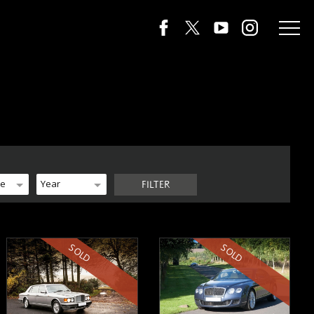
de
Year
FILTER
SOLD
SOLD