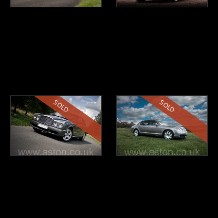
SOLD
SOLD