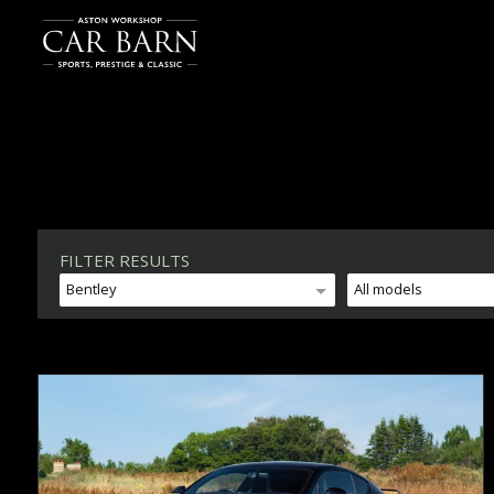
FILTER RESULTS
Bentley
All models