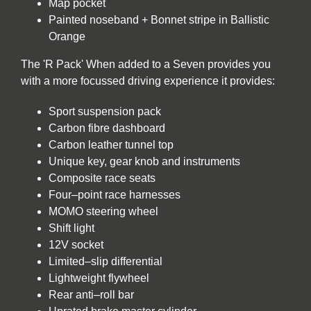
Map pocket
Painted noseband + Bonnet stripe in Ballistic
Orange
The 'R Pack' When added to a Seven provides you
with a more focussed driving experience it provides:
Sport suspension pack
Carbon fibre dashboard
Carbon leather tunnel top
Unique key, gear knob and instruments
Composite race seats
Four–point race harnesses
MOMO steering wheel
Shift light
12V socket
Limited–slip differential
Lightweight flywheel
Rear anti–roll bar