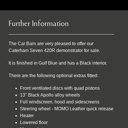
Further Information
The Car Barn are very pleased to offer our
Caterham Seven 420R demonstrator for sale.
It is finished in Gulf Blue and has a Black interior.
There are the following optional extras fitted:
Front ventilated discs with quad pistons
13" Black Apollo alloy wheels
Full windscreen, hood and sidescreens
Steering wheel - MOMO Leather quick release
Heater
Lowered floor