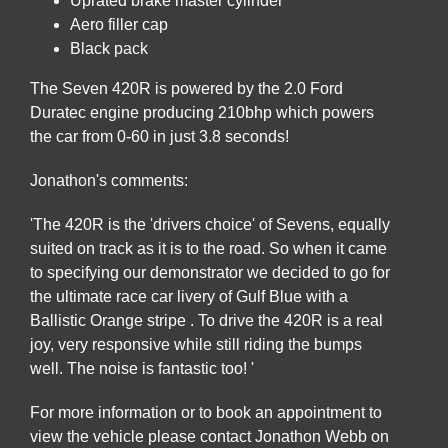
Uprated brake master cylinder
Aero filler cap
Black pack
The Seven 420R is powered by the 2.0 Ford
Duratec engine producing 210bhp which powers
the car from 0-60 in just 3.8 seconds!
Jonathon's comments:
'The 420R is the 'drivers choice' of Sevens, equally
suited on track as it is to the road. So when it came
to specifying our demonstrator we decided to go for
the ultimate race car livery of Gulf Blue with a
Ballistic Orange stripe . To drive the 420R is a real
joy, very responsive while still riding the bumps
well. The noise is fantastic too! '
For more information or to book an appointment to
view the vehicle please contact Jonathon Webb on