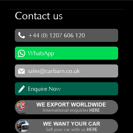
Contact us
+44 (0) 1207 606 120
WhatsApp
sales@carbarn.co.uk
Enquire Now