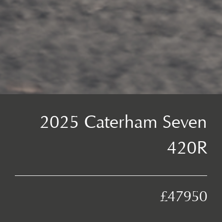
2025 Caterham Seven
420R
£47950