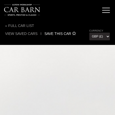
« FULL CAR LIST
CURRENCY
VIEW SAVED CARS
l
SAVE THIS CAR