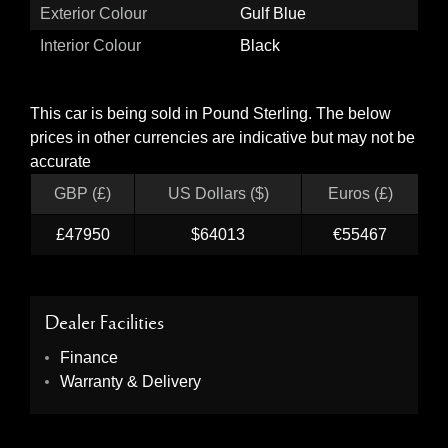
Exterior Colour
Gulf Blue
Interior Colour
Black
This car is being sold in Pound Sterling. The below
prices in other currencies are indicative but may not be
accurate
GBP (£)
US Dollars ($)
Euros (£)
£47950
$64013
€55467
Dealer Facilities
Finance
Warranty & Delivery