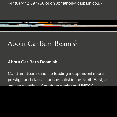
+44(0)7442 897760 or on Jonathon@carbarn.co.uk
About Car Barn Beamish
About Car Barn Beamish
Car Barn Beamish is the leading independent sports,
prestige and classic car specialist in the North East, as
well as an official Caterham dealer and INEOS
Grenadier servicing agent. Located on the historic Red
Row Estate, an idyllic 37-acre country estate set in the
North East countryside, Car Barn Beamish is one of
three sister companies that all serve to provide