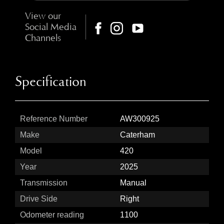
View our
Social Media
Channels
Specification
Reference Number
AW300925
Make
Caterham
Model
420
Year
2025
Transmission
Manual
Drive Side
Right
Odometer reading
1100