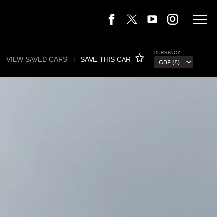
CURRENCY
VIEW SAVED CARS
l
SAVE THIS CAR