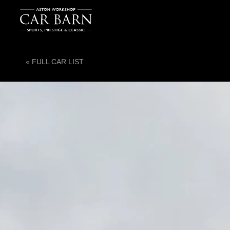
« FULL CAR LIST