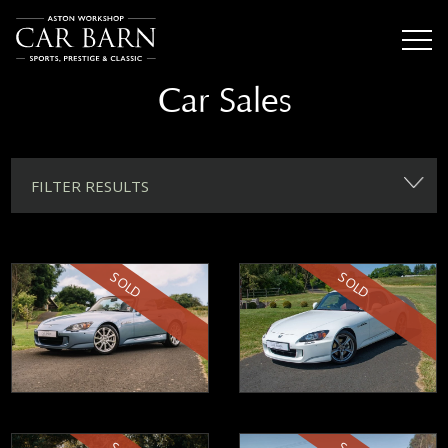
Car Sales
FILTER RESULTS
SOLD
SOLD