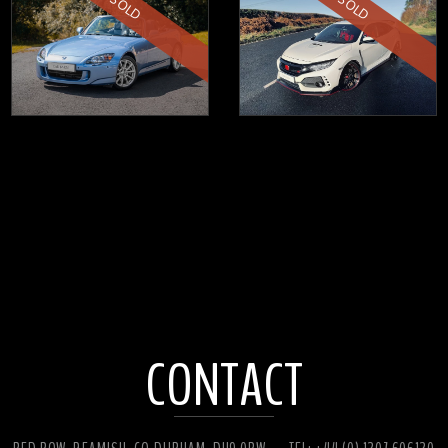
SOLD
SOLD
CONTACT