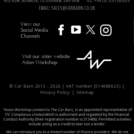
RED ROW, BEAMISH, CO.DURHAM, DH9 0RW
TEL: +44 (0) 1207 606120
EMAIL:
SALES@CARBARN.CO.UK
View our
Social Media
Channels
Visit our sister website
Aston Workshop
© Car Barn 2013 -
2026 | VAT number (514688625) |
Privacy Policy
|
Sitemap
"Aston Workshop Limited t/a The Car Barn_
is an appointed representative of
ITC Compliance Limited
which is authorised and regulated by the Financial
Conduct Authority (their registration number is 313486). Permitted activities
include acting as a credit broker not a lender.
We can introduce you to a limited number of finance providers. We do not