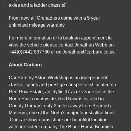
axles and a ladder chassis!'
From new all Grenadiers come with a 5 year
unlimited mileage warranty
For more information or to book an appointment to
view the vehicle please contact Jonathon Webb on
+44(0)7442 897760 or on Jonathon@carbarn.co.uk
About Carbarn
Car Barn by Aston Workshop is an independent
classic, sports and prestige car specialist located on
Red Row Estate, an idyllic 37 acre venue set in the
North East countryside. Red Row is located in
County Durham, only 2 miles away from Beamish
Museum, one of the North’s major tourist attractions.
Our car showrooms share our beautiful location
with our sister company The Black Horse Beamish