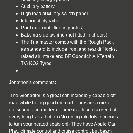
Auxiliary battery
High load auxiliary switch panel
Interior utility rails
Roof rack (not fitted in photos)
Batwing side awning (not fitted in photos)
The Trialmaster comes with the Rough Pack
as standard to include front and rear diff locks.
raised air intake and BF Goodrich All-Terrain
T/A KO2 Tyres.
Jonathon's comments:
'The Grenadier is a great car, incredibly capable off
road while being good on road. They are a mix of
old school and modern. There is a touch screen but
everything has a button (No going into lots of menus
to turn your heated seats on!) They have Apple Car
Play, climate control and cruise control, but beam