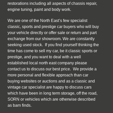
restorations including all aspects of chassis repair,
engine tuning, paint and body work.
We are one of the North East’s few specialist
classic, sports and prestige car buyers who will buy
your vehicle directly or offer sale or return and part
exchange from our showroom. We are constantly
seeking used stock. If you find yourself thinking the
time has come to sell my car, be it classic sports or
prestige, and you want to deal with a well
established local north east company please
contact us to discuss our best price. We provide a
more personal and flexible approach than car
buying websites or auctions and as a classic and
vintage car specialist are happy to discuss cars
which have been in long term storage, off the road,
SORN or vehicles which are otherwise described
as barn finds.