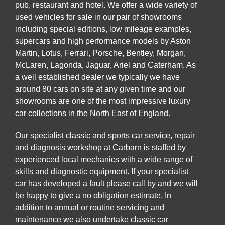
pub, restaurant and hotel. We offer a wide variety of
used vehicles for sale in our pair of showrooms
including special editions, low mileage examples,
supercars and high performance models by Aston
Martin, Lotus, Ferrari, Porsche, Bentley, Morgan,
McLaren, Lagonda, Jaguar, Ariel and Caterham. As
a well established dealer we typically we have
around 80 cars on site at any given time and our
showrooms are one of the most impressive luxury
car collections in the North East of England.
Our specialist classic and sports car service, repair
and diagnosis workshop at Carbarn is staffed by
experienced local mechanics with a wide range of
skills and diagnostic equipment. If your specialist
car has developed a fault please call by and we will
be happy to give a no obligation estimate. In
addition to annual or routine servicing and
maintenance we also undertake classic car