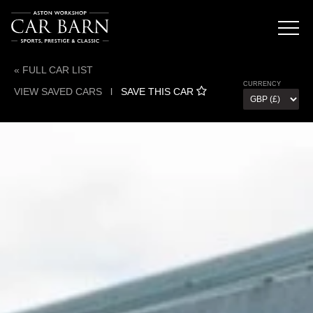
« FULL CAR LIST
CURRENCY
VIEW SAVED CARS
l
SAVE THIS CAR