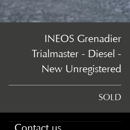
INEOS Grenadier
Trialmaster - Diesel -
New Unregistered
SOLD
Contact us