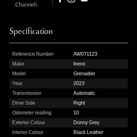
Channels
Specification
Reference Number
AW071123
Make
Ineos
Model
Grenadier
Year
2023
Transmission
Automatic
Drive Side
Right
Odometer reading
10
Exterior Colour
Donny Grey
Interior Colour
Black Leather