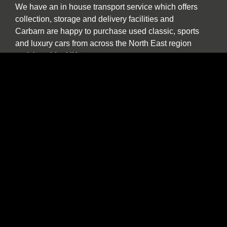
We have an in house transport service which offers
collection, storage and delivery facilities and
Carbarn are happy to purchase used classic, sports
and luxury cars from across the North East region
and the wider UK.
Our experienced team are also pleased to help and
advise if you are a collector or seeking to purchase
a car specifically for investment purposes.
The benefits of buying and selling with us
include:
Nationwide collection and delivery service on
our own covered transporters
Cars which are prepared by technicians
working exclusively on classic and sports cars
Our own warranty programme
A comprehensive customer service which truly