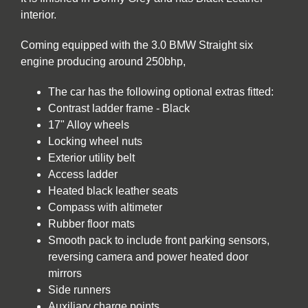
interior.
Coming equipped with the 3.0 BMW Straight six
engine producing around 250bhp,
The car has the following optional extras fitted:
Contrast ladder frame - Black
17" Alloy wheels
Locking wheel nuts
Exterior utility belt
Access ladder
Heated black leather seats
Compass with altimeter
Rubber floor mats
Smooth pack to include front parking sensors,
reversing camera and power heated door
mirrors
Side runners
Auxiliary charge points