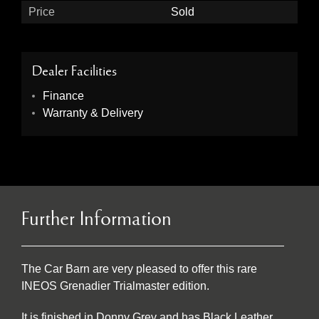
Price
Sold
Dealer Facilities
Finance
Warranty & Delivery
Further Information
The Car Barn are very pleased to offer this rare
INEOS Grenadier Trialmaster edition.
It is finished in Donny Grey and has Black Leather