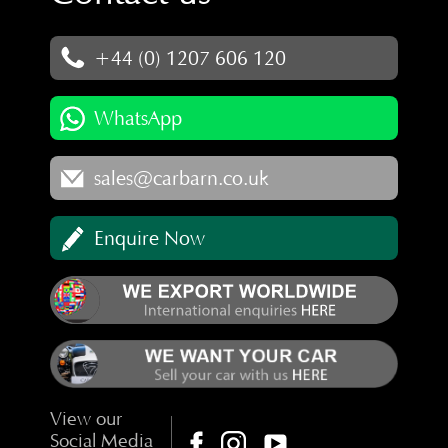
+44 (0) 1207 606 120
WhatsApp
sales@carbarn.co.uk
Enquire Now
View our
Social Media