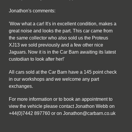
Jonathon's comments:
'Wow what a car! It's in excellent condition, makes a
great noise and looks the part. This car came from
the same collector who also sold us the Proteus
XJ13 we sold previously and a few other nice
Jaguars. Now it is in the Car Barn awaiting its latest
custodian to look after her!'
All cars sold at the Car Barn have a 145 point check
in our workshops and we welcome any part
exchanges.
For more information or to book an appointment to
view the vehicle please contact Jonathon Webb on
+44(0)7442 897760 or on Jonathon@carbarn.co.uk