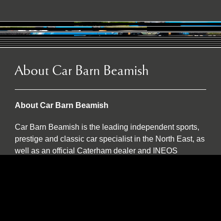
About Car Barn Beamish
About Car Barn Beamish
Car Barn Beamish is the leading independent sports,
prestige and classic car specialist in the North East, as
well as an official Caterham dealer and INEOS
Grenadier servicing agent. Located on the historic Red
Row Estate, an idyllic 37-acre country estate set in the
North East countryside, Car Barn Beamish is one of
three sister companies that all serve to provide
fantastic customer service to the owners of luxury