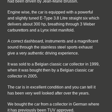
had been driven by Jean-Marie Brussin.
Engine wise, the car is equipped with a powerful
and slightly tuned E-Type 3.8 Litre straight six which
delivers about 300 hp, breathing through 3 Weber
carburettors and a Lynx inlet manifold.
A correct dashboard, instruments and a magnificent
sound through the stainless steel sports exhaust
give a very authentic driving experience.
It was sold to a Belgian classic car collector in 1999,
when it was bought then by a Belgian classic car
collector in 2005.
The car is in excellent condition and you can tell it
has been very well looked after over the years.
We bought the car from a collector in German where
it has previously been TUV approved.