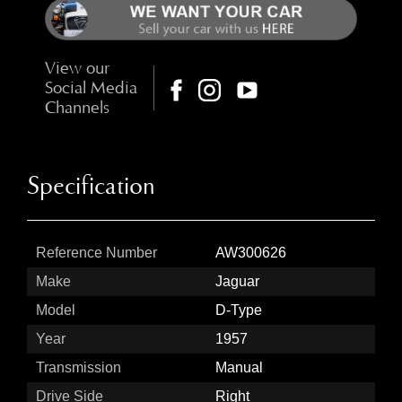
View our
Social Media
Channels
Specification
Reference Number
AW300626
Make
Jaguar
Model
D-Type
Year
1957
Transmission
Manual
Drive Side
Right