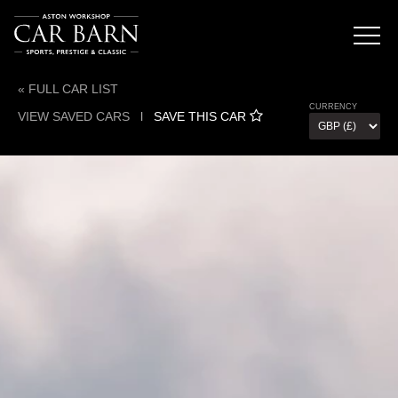
« FULL CAR LIST
CURRENCY
VIEW SAVED CARS
l
SAVE THIS CAR