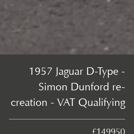
1957 Jaguar D-Type -
Simon Dunford re-
creation - VAT Qualifying
£149950