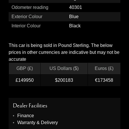
Odometer reading
40301
Exterior Colour
Blue
Interior Colour
Black
This car is being sold in Pound Sterling. The below
prices in other currencies are indicative but may not be
accurate
GBP (£)
US Dollars ($)
Euros (£)
£149950
$200183
€173458
Dealer Facilities
Finance
Warranty & Delivery