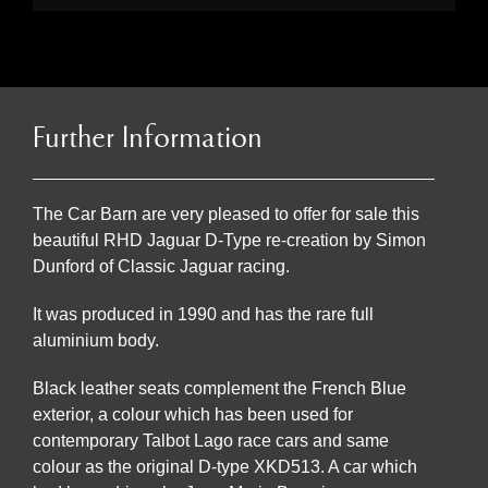
Further Information
The Car Barn are very pleased to offer for sale this
beautiful RHD Jaguar D-Type re-creation by Simon
Dunford of Classic Jaguar racing.
It was produced in 1990 and has the rare full
aluminium body.
Black leather seats complement the French Blue
exterior, a colour which has been used for
contemporary Talbot Lago race cars and same
colour as the original D-type XKD513. A car which