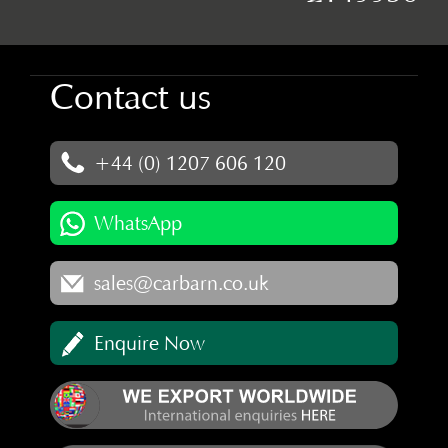
Contact us
+44 (0) 1207 606 120
WhatsApp
sales@carbarn.co.uk
Enquire Now