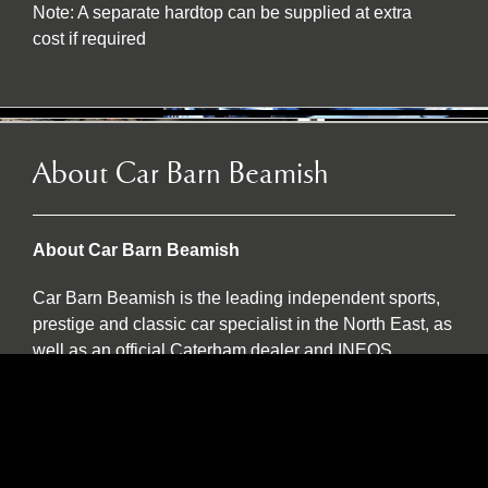
Note: A separate hardtop can be supplied at extra
cost if required
About Car Barn Beamish
About Car Barn Beamish
Car Barn Beamish is the leading independent sports,
prestige and classic car specialist in the North East, as
well as an official Caterham dealer and INEOS
Grenadier servicing agent. Located on the historic Red
Row Estate, an idyllic 37-acre country estate set in the
North East countryside, Car Barn Beamish is one of
three sister companies that all serve to provide
fantastic customer service to the owners of luxury