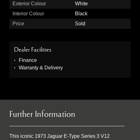
Exterior Colour
White
Interior Colour
Black
Price
Sold
Dealer Facilities
Finance
Warranty & Delivery
Further Information
This iconic 1973 Jaguar E-Type Series 3 V12