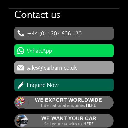
Contact us
+44 (0) 1207 606 120
WhatsApp
sales@carbarn.co.uk
Enquire Now