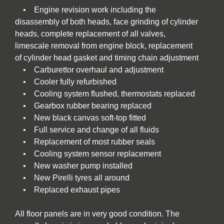
• Engine revision work including the
disassembly of both heads, face grinding of cylinder
heads, complete replacement of all valves,
limescale removal from engine block, replacement
of cylinder head gasket and timing chain adjustment
• Carburettor overhaul and adjustment
• Cooler fully refurbished
• Cooling system flushed, thermostats replaced
• Gearbox rubber bearing replaced
• New black canvas soft-top fitted
• Full service and change of all fluids
• Replacement of most rubber seals
• Cooling system sensor replacement
• New washer pump installed
• New Pirelli tyres all around
• Replaced exhaust pipes
All floor panels are in very good condition. The