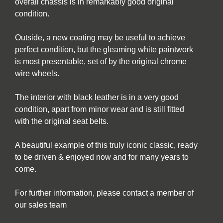
overall chassis is in remarkably good original
condition.
Outside, a new coating may be useful to achieve
perfect condition, but the gleaming white paintwork
is most presentable, set of by the original chrome
wire wheels.
The interior with black leather is in a very good
condition, apart from minor wear and is still fitted
with the original seat belts.
A beautiful example of this truly iconic classic, ready
to be driven & enjoyed now and for many years to
come.
For further information, please contact a member of
our sales team