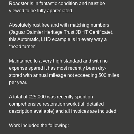
Roadster is in fantastic condition and must be
viewed to be fully appreciated.
Absolutely rust free and with matching numbers
(Jaguar Daimler Heritage Trust JDHT Certificate),
this Automatic, LHD example is in every way a
“head turner”
Maintained to a very high standard and with no
expense spared it has most recently been dry-
stored with annual mileage not exceeding 500 miles
per year.
A total of €25,000 was recently spent on
comprehensive restoration work (full detailed
description available) and all invoices are included.
Work included the following: