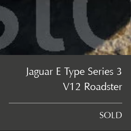
Jaguar E Type Series 3
V12 Roadster
SOLD