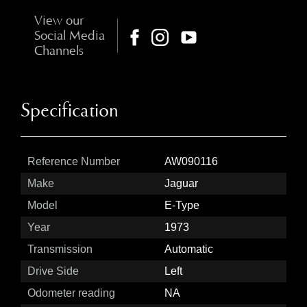
View our
Social Media
Channels
Specification
Reference Number
AW090116
Make
Jaguar
Model
E-Type
Year
1973
Transmission
Automatic
Drive Side
Left
Odometer reading
NA