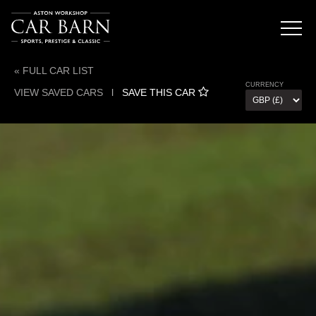
« FULL CAR LIST
CURRENCY
VIEW SAVED CARS
l
SAVE THIS CAR