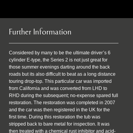
Further Information
Considered by many to be the ultimate driver’s 6
cylinder E-type, the Series 2 is not just great for
those summer evenings darting around the back
roads but its also difficult to beat as a long distance
touring drop-top. This particular car was imported
from California and was converted from LHD to
RHD during the subsequent; no-expense spared full
restoration. The restoration was completed in 2007
and the car was then registered in the UK for the
first time. During this restoration the tub was
stripped back to bare metal for inspection. It was
then treated with a chemical rust inhibitor and acid-