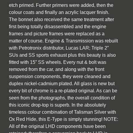
etch primed. Further primers were added, then the
colour coats and finally an acrylic lacquer finish.
The bonnet also received the same treatment after
first being totally disassembled and the engine
frames and picture frames were replaced as a
matter of course. Engine & Transmission was rebuilt
with Petrotronix distributor, Lucas LAR; Triple 2”
SUs and SS sports exhaust plus this beauty is also
fitted with 15” SS wheels. Every nut & bolt was
removed from the car, and along with the front
suspension components, they were cleaned and
duplex nickel-cadmium plated. All glass is new but
every bit of chrome is a re-plated original. As can be
seen from the photographs, the overall condition of
this iconic drop-top is superb. In the absolutely
timeless colour combination of Talisman Silver with
Ox Red Hide, this E-Type is simply stunning! NOTE:
All of the original LHD components have been