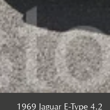
1969 Jaguar E-Type 4.2