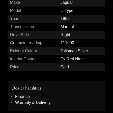
Make
Jaguar
Model
E-Type
Year
1969
Transmission
Manual
Drive Side
Right
Odometer reading
111000
Exterior Colour
Talisman Silver
Interior Colour
Ox Red Hide
Price
Sold
Dealer Facilities
Finance
Warranty & Delivery