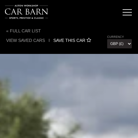
« FULL CAR LIST
CURRENCY
VIEW SAVED CARS
l
SAVE THIS CAR