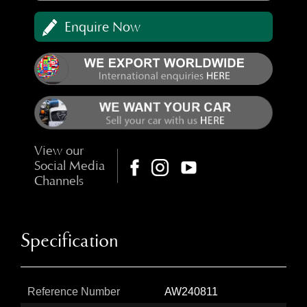
Enquire Now
View our
Social Media
Channels
Specification
Reference Number
AW240811