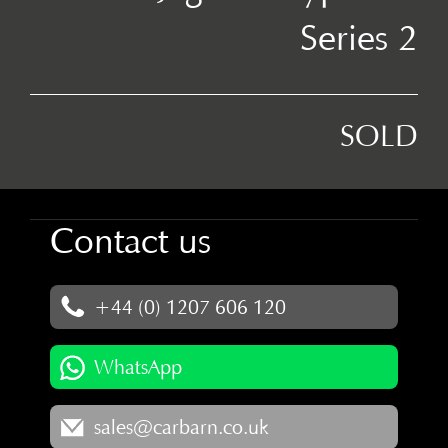
Series 2
SOLD
Contact us
+44 (0) 1207 606 120
WhatsApp
sales@carbarn.co.uk