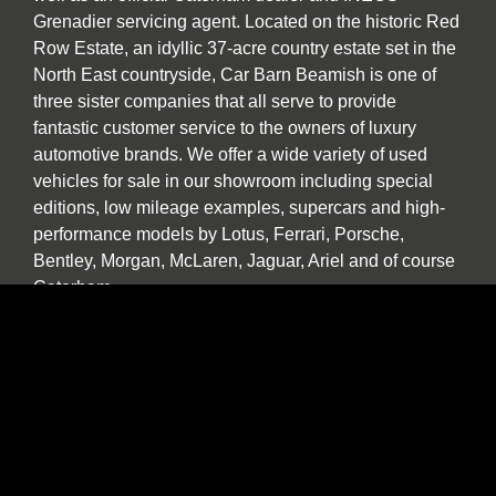
Grenadier servicing agent. Located on the historic Red
Row Estate, an idyllic 37-acre country estate set in the
North East countryside, Car Barn Beamish is one of
three sister companies that all serve to provide
fantastic customer service to the owners of luxury
automotive brands. We offer a wide variety of used
vehicles for sale in our showroom including special
editions, low mileage examples, supercars and high-
performance models by Lotus, Ferrari, Porsche,
Bentley, Morgan, McLaren, Jaguar, Ariel and of course
Caterham.
Our specialist service, repair and diagnosis workshop
at Car Barn Beamish is staffed by experienced local
mechanics with a wide range of skills and diagnostic
equipment. If your specialist car has developed a fault,
please call by and we will be happy to give a no
obligation estimate. In addition to annual or routine
servicing and maintenance we also undertake classic