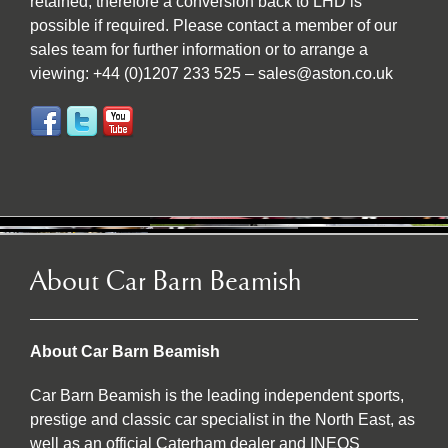
retained; therefore a conversion back to LHD is
possible if required. Please contact a member of our
sales team for further information or to arrange a
viewing: +44 (0)1207 233 525 – sales@aston.co.uk
About Car Barn Beamish
About Car Barn Beamish
Car Barn Beamish is the leading independent sports,
prestige and classic car specialist in the North East, as
well as an official Caterham dealer and INEOS