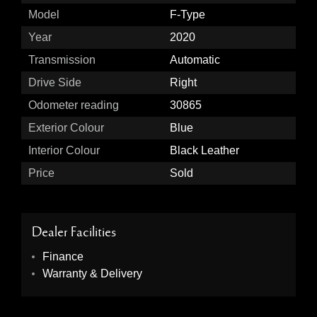
Model
F-Type
Year
2020
Transmission
Automatic
Drive Side
Right
Odometer reading
30865
Exterior Colour
Blue
Interior Colour
Black Leather
Price
Sold
Dealer Facilities
Finance
Warranty & Delivery