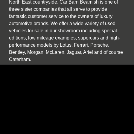
North East countryside, Car Barn Beamish is one of
three sister companies that all serve to provide
fantastic customer service to the owners of luxury
automotive brands. We offer a wide variety of used
vehicles for sale in our showroom including special
editions, low mileage examples, supercars and high-
performance models by Lotus, Ferrari, Porsche,
Bentley, Morgan, McLaren, Jaguar, Ariel and of course
Caterham.
Our specialist service, repair and diagnosis workshop
at Car Barn Beamish is staffed by experienced local
mechanics with a wide range of skills and diagnostic
equipment. If your specialist car has developed a fault,
please call by and we will be happy to give a no
obligation estimate. In addition to annual or routine
servicing and maintenance we also undertake classic
car restorations including all aspects of chassis repair,
engine tuning, paint and body work.