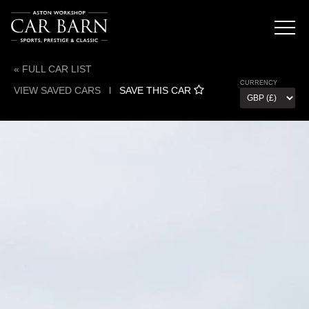
« FULL CAR LIST
CURRENCY
VIEW SAVED CARS
l
SAVE THIS CAR