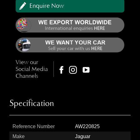
Enquire Now
View our
Social Media
Channels
Specification
Reference Number
AW220825
Make
Jaguar