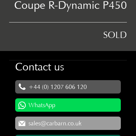
Coupe R-Dynamic P450
SOLD
Contact us
+44 (0) 1207 606 120
WhatsApp
sales@carbarn.co.uk