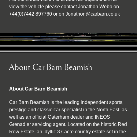
view the vehicle please contact Jonathon Webb on
+44(0)7442 897760 or on Jonathon@carbarn.co.uk
About Car Barn Beamish
About Car Barn Beamish
Car Barn Beamish is the leading independent sports,
prestige and classic car specialist in the North East, as
well as an official Caterham dealer and INEOS
Grenadier servicing agent. Located on the historic Red
Row Estate, an idyllic 37-acre country estate set in the