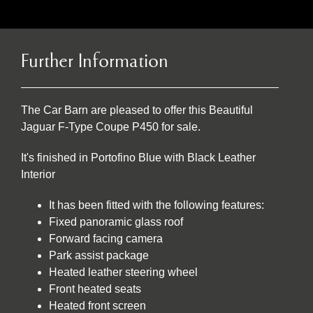
Further Information
The Car Barn are pleased to offer this Beautiful
Jaguar F-Type Coupe P450 for sale.
It's finished in Portofino Blue with Black Leather
Interior
It has been fitted with the following features:
Fixed panoramic glass roof
Forward facing camera
Park assist package
Heated leather steering wheel
Front heated seats
Heated front screen