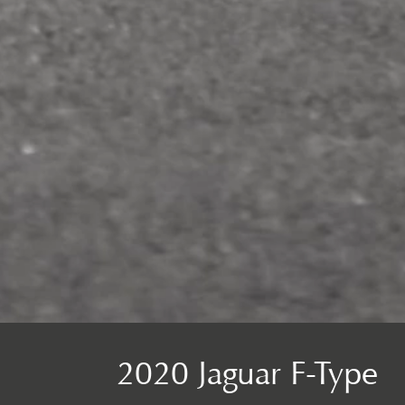
2020 Jaguar F-Type