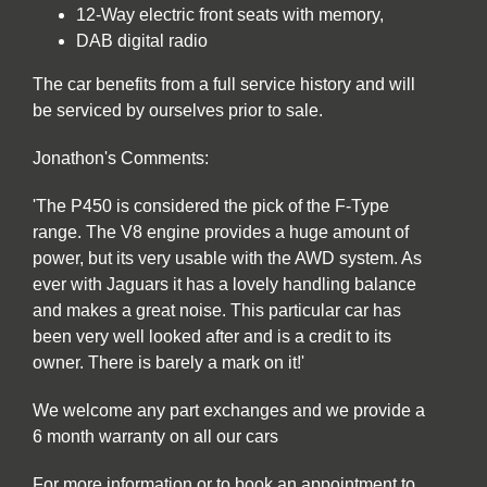
12-Way electric front seats with memory,
DAB digital radio
The car benefits from a full service history and will
be serviced by ourselves prior to sale.
Jonathon's Comments:
'The P450 is considered the pick of the F-Type
range. The V8 engine provides a huge amount of
power, but its very usable with the AWD system. As
ever with Jaguars it has a lovely handling balance
and makes a great noise. This particular car has
been very well looked after and is a credit to its
owner. There is barely a mark on it!'
We welcome any part exchanges and we provide a
6 month warranty on all our cars
For more information or to book an appointment to