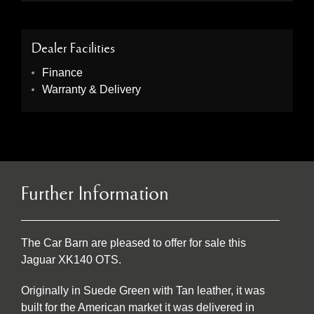
Dealer Facilities
Finance
Warranty & Delivery
Further Information
The Car Barn are pleased to offer for sale this
Jaguar XK140 OTS.
Originally in Suede Green with Tan leather, it was
built for the American market it was delivered in