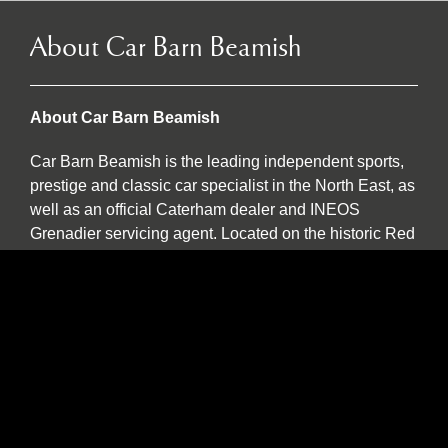
About Car Barn Beamish
About Car Barn Beamish
Car Barn Beamish is the leading independent sports,
prestige and classic car specialist in the North East, as
well as an official Caterham dealer and INEOS
Grenadier servicing agent. Located on the historic Red
Row Estate, an idyllic 37-acre country estate set in the
North East countryside, Car Barn Beamish is one of
three sister companies that all serve to provide
fantastic customer service to the owners of luxury
automotive brands. We offer a wide variety of used
vehicles for sale in our showroom including special
editions, low mileage examples, supercars and high-
performance models by Lotus, Ferrari, Porsche,