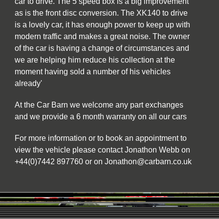
car to drive. The 5 speed box is a big improvement
as is the front disc conversion. The XK140 to drive
is a lovely car, it has enough power to keep up with
modern traffic and makes a great noise. The owner
of the car is having a change of circumstances and
we are helping him reduce his collection at the
moment having sold a number of his vehicles
already'
At the Car Barn we welcome any part exchanges
and we provide a 6 month warranty on all our cars
For more information or to book an appointment to
view the vehicle please contact Jonathon Webb on
+44(0)7442 897760 or on Jonathon@carbarn.co.uk