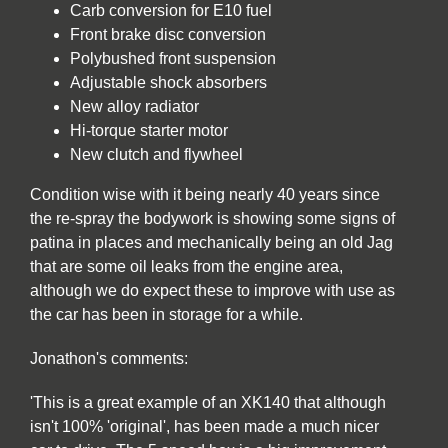
Carb conversion for E10 fuel
Front brake disc conversion
Polybushed front suspension
Adjustable shock absorbers
New alloy radiator
Hi-torque starter motor
New clutch and flywheel
Condition wise with it being nearly 40 years since
the re-spray the bodywork is showing some signs of
patina in places and mechanically being an old Jag
that are some oil leaks from the engine area,
although we do expect these to improve with use as
the car has been in storage for a while.
Jonathon's comments:
'This is a great example of an XK140 that although
isn't 100% 'original', has been made a much nicer