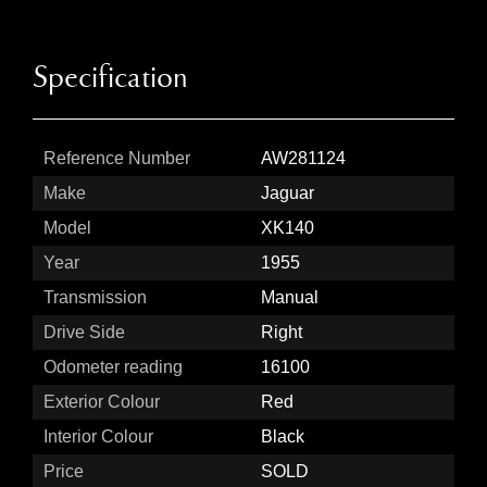
Specification
Reference Number
AW281124
Make
Jaguar
Model
XK140
Year
1955
Transmission
Manual
Drive Side
Right
Odometer reading
16100
Exterior Colour
Red
Interior Colour
Black
Price
SOLD