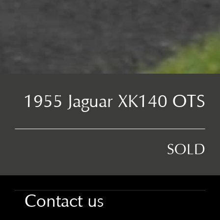
1955 Jaguar XK140 OTS
SOLD
Contact us