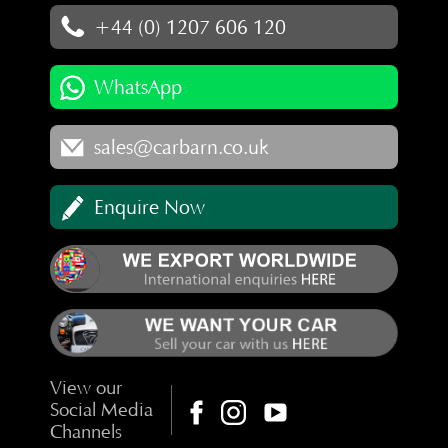
+44 (0) 1207 606 120
WhatsApp
sales@carbarn.co.uk
Enquire Now
View our
Social Media
Channels