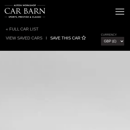
« FULL CAR LIST
CURRENCY
VIEW SAVED CARS
l
SAVE THIS CAR