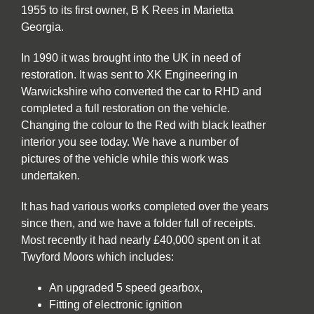
1955 to its first owner, B K Rees in Marietta
Georgia.
In 1990 it was brought into the UK in need of
restoration. It was sent to XK Engineering in
Warwickshire who converted the car to RHD and
completed a full restoration on the vehicle.
Changing the colour to the Red with black leather
interior you see today. We have a number of
pictures of the vehicle while this work was
undertaken.
It has had various works completed over the years
since then, and we have a folder full of receipts.
Most recently it had nearly £40,000 spent on it at
Twyford Moors which includes:
An upgraded 5 speed gearbox,
Fitting of electronic ignition