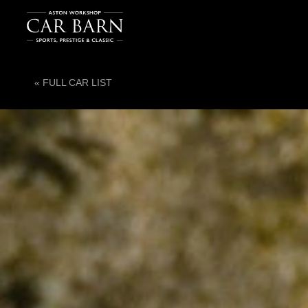
« FULL CAR LIST