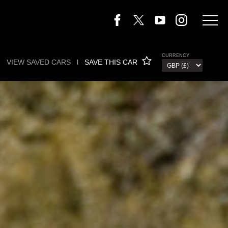
CURRENCY
VIEW SAVED CARS
l
SAVE THIS CAR