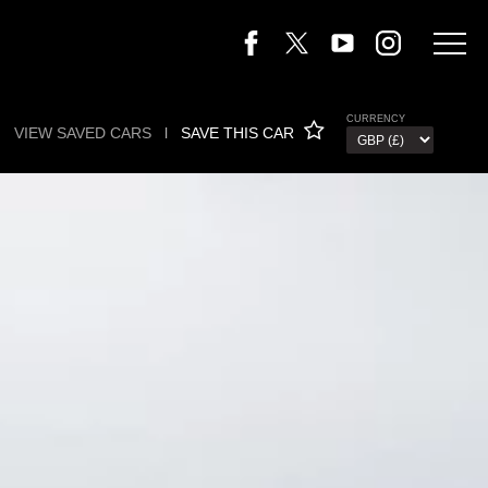
CURRENCY
VIEW SAVED CARS
l
SAVE THIS CAR