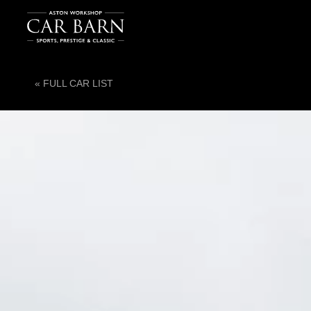
« FULL CAR LIST