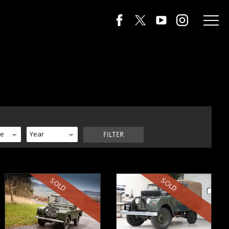
de
Year
FILTER
SOLD
SOLD