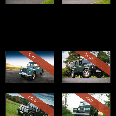
SOLD
SOLD
SOLD
SOLD