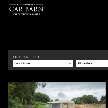
FILTER RESULTS
Land Rover
All models