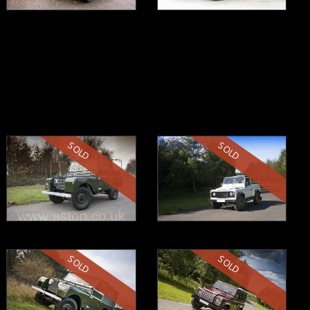
SOLD
SOLD
SOLD
SOLD