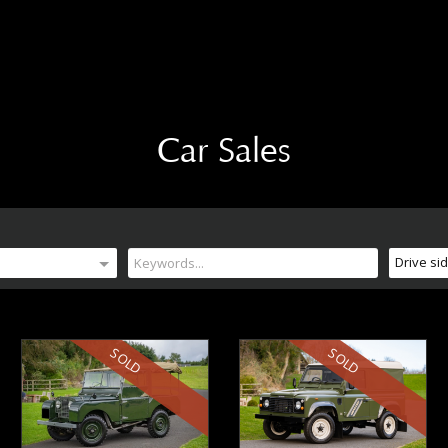
Car Sales
Drive si
SOLD
SOLD