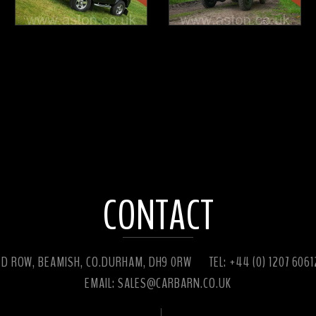
CONTACT
ED ROW, BEAMISH, CO.DURHAM, DH9 0RW
TEL: +44 (0) 1207 606
EMAIL:
SALES@CARBARN.CO.UK