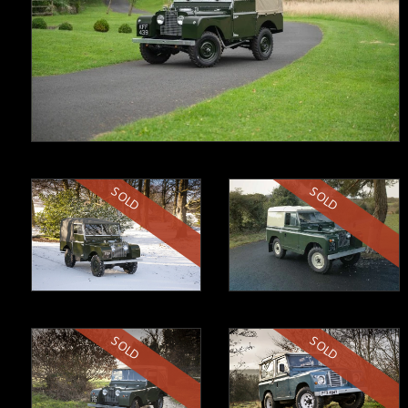
SOLD
SOLD
SOLD
SOLD