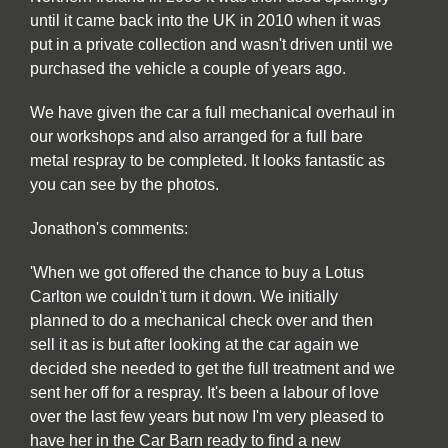
until it came back into the UK in 2010 when it was
put in a private collection and wasn't driven until we
purchased the vehicle a couple of years ago.
We have given the car a full mechanical overhaul in
our workshops and also arranged for a full bare
metal respray to be completed. It looks fantastic as
you can see by the photos.
Jonathon's comments:
'When we got offered the chance to buy a Lotus
Carlton we couldn't turn it down. We initially
planned to do a mechanical check over and then
sell it as is but after looking at the car again we
decided she needed to get the full treatment and we
sent her off for a respray. It's been a labour of love
over the last few years but now I'm very pleased to
have her in the Car Barn ready to find a new