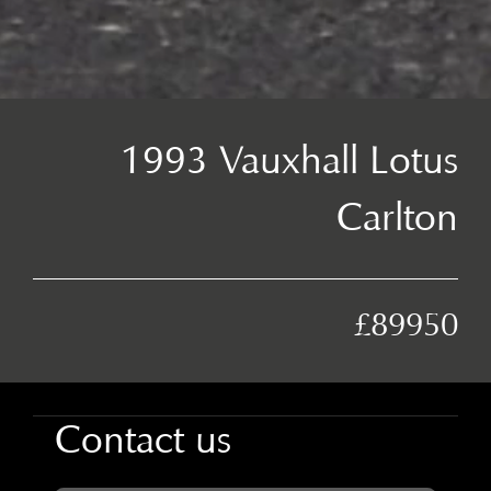
1993 Vauxhall Lotus
Carlton
£89950
Contact us