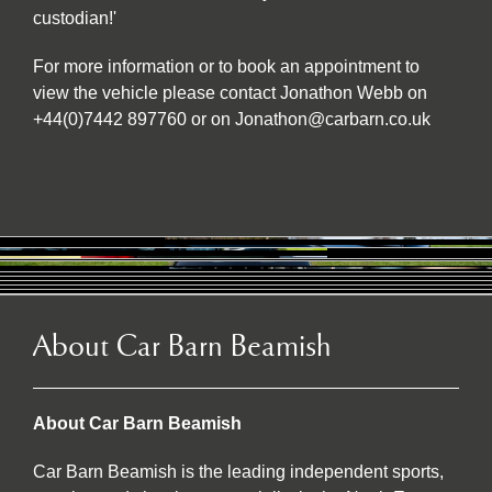
custodian!'
For more information or to book an appointment to
view the vehicle please contact Jonathon Webb on
+44(0)7442 897760 or on Jonathon@carbarn.co.uk
About Car Barn Beamish
About Car Barn Beamish
Car Barn Beamish is the leading independent sports,