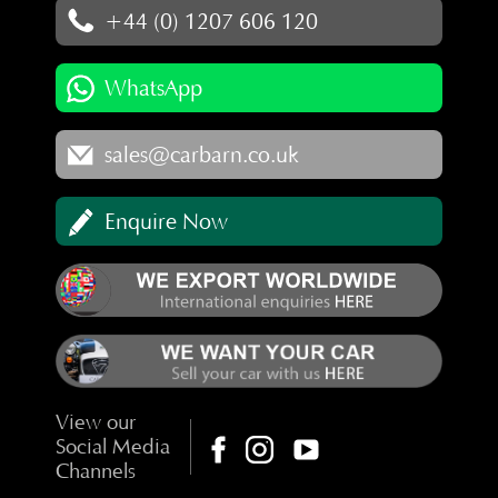
+44 (0) 1207 606 120
WhatsApp
sales@carbarn.co.uk
Enquire Now
View our
Social Media
Channels