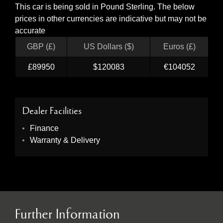
This car is being sold in Pound Sterling. The below
prices in other currencies are indicative but may not be
accurate
GBP (£)
US Dollars ($)
Euros (£)
£89950
$120083
€104052
Dealer Facilities
Finance
Warranty & Delivery
Further Information