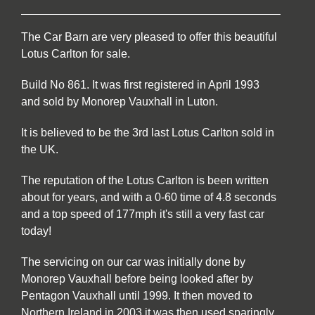
The Car Barn are very pleased to offer this beautiful
Lotus Carlton for sale.
Build No 861. It was first registered in April 1993
and sold by Monorep Vauxhall in Luton.
It is believed to be the 3rd last Lotus Carlton sold in
the UK.
The reputation of the Lotus Carlton is been written
about for years, and with a 0-60 time of 4.8 seconds
and a top speed of 177mph it's still a very fast car
today!
The servicing on our car was initially done by
Monorep Vauxhall before being looked after by
Pentagon Vauxhall until 1999. It then moved to
Northern Ireland in 2003 it was then used sparingly