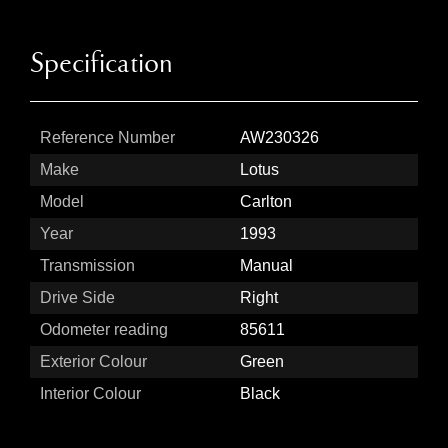
Specification
Reference Number
AW230326
Make
Lotus
Model
Carlton
Year
1993
Transmission
Manual
Drive Side
Right
Odometer reading
85611
Exterior Colour
Green
Interior Colour
Black