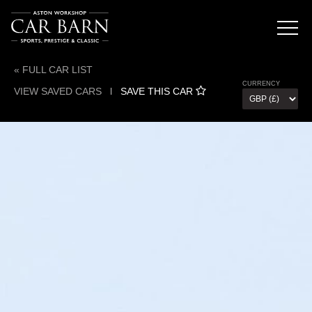
« FULL CAR LIST
CURRENCY
VIEW SAVED CARS
l
SAVE THIS CAR