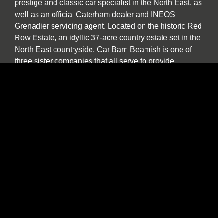
prestige and classic car specialist in the North East, as
well as an official Caterham dealer and INEOS
Grenadier servicing agent. Located on the historic Red
Row Estate, an idyllic 37-acre country estate set in the
North East countryside, Car Barn Beamish is one of
three sister companies that all serve to provide
fantastic customer service to the owners of luxury
automotive brands. We offer a wide variety of used
vehicles for sale in our showroom including special
editions, low mileage examples, supercars and high-
performance models by Lotus, Ferrari, Porsche,
Bentley, Morgan, McLaren, Jaguar, Ariel and of course
Caterham.
Our specialist service, repair and diagnosis workshop
at Car Barn Beamish is staffed by experienced local
mechanics with a wide range of skills and diagnostic
equipment. If your specialist car has developed a fault,
please call by and we will be happy to give a no