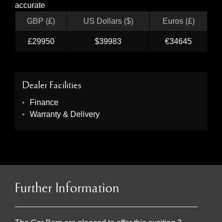
accurate
GBP (£)
US Dollars ($)
Euros (£)
£29950
$39983
€34645
Dealer Facilities
Finance
Warranty & Delivery
Further Information