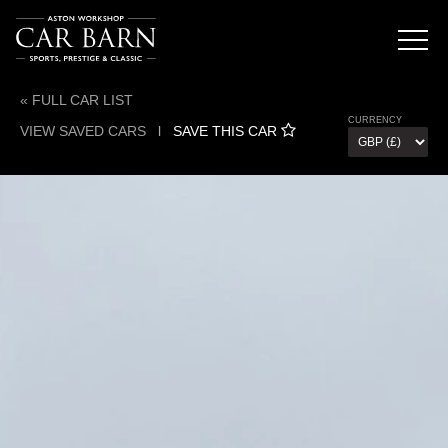
« FULL CAR LIST
CURRENCY
VIEW SAVED CARS
l
SAVE THIS CAR