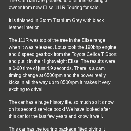
The Car Barn are pleased to offer this exciting 3
owner from new Elise 111R Touring for sale.
It is finished in Storm Titanium Grey with black
leather interior.
The 111R was top of the tree in the Elise range
when it was released. Lotus took the 190bhp engine
and 6 speed gearbox from the Toyota Celica T Sport
and put it in their lightweight Elise. The results were
a 0-60 time of just 4.9 seconds. There is a cam
timing change at 6500rpm and the power really
kicks in all the way up to 8500rpm it makes it very
exciting to drive!
The car has a huge history file, so much so it's now
on its second service book! We have looked after
this car for the last few years and know it well.
This car has the touring package fitted giving it