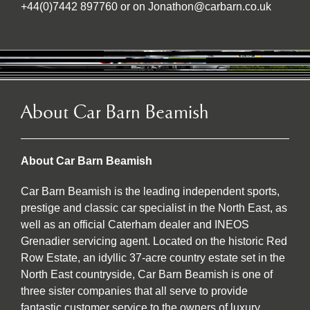
+44(0)7442 897760 or on Jonathon@carbarn.co.uk
About Car Barn Beamish
About Car Barn Beamish
Car Barn Beamish is the leading independent sports,
prestige and classic car specialist in the North East, as
well as an official Caterham dealer and INEOS
Grenadier servicing agent. Located on the historic Red
Row Estate, an idyllic 37-acre country estate set in the
North East countryside, Car Barn Beamish is one of
three sister companies that all serve to provide
fantastic customer service to the owners of luxury