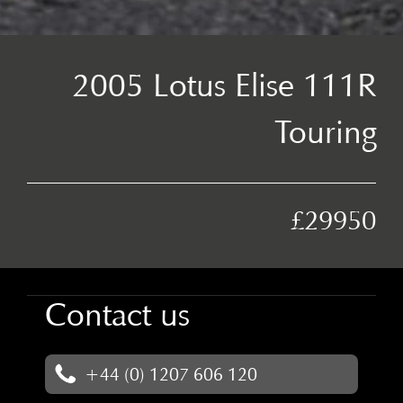
2005 Lotus Elise 111R
Touring
£29950
Contact us
+44 (0) 1207 606 120