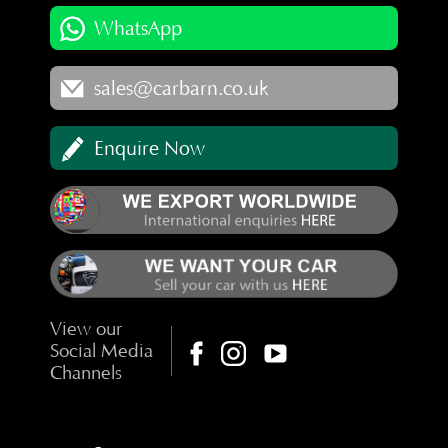
WhatsApp
sales@carbarn.co.uk
Enquire Now
View our
Social Media
Channels