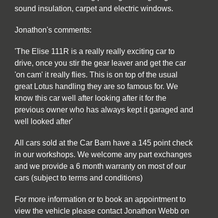
sound insulation, carpet and electric windows.
Jonathon's comments:
'The Elise 111R is a really really exciting car to
drive, once you stir the gear leaver and get the car
'on cam' it really flies. This is on top of the usual
great Lotus handling they are so famous for. We
know this car well after looking after it for the
previous owner who has always kept it garaged and
well looked after'
All cars sold at the Car Barn have a 145 point check
in our workshops. We welcome any part exchanges
and we provide a 6 month warranty on most of our
cars (subject to terms and conditions)
For more information or to book an appointment to
view the vehicle please contact Jonathon Webb on