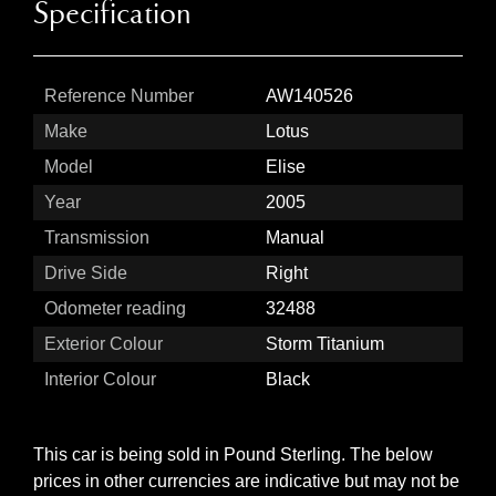
Specification
Reference Number
AW140526
Make
Lotus
Model
Elise
Year
2005
Transmission
Manual
Drive Side
Right
Odometer reading
32488
Exterior Colour
Storm Titanium
Interior Colour
Black
This car is being sold in Pound Sterling. The below
prices in other currencies are indicative but may not be