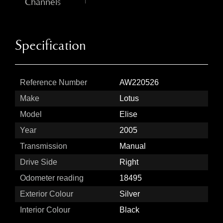
Channels
Specification
Reference Number
AW220526
Make
Lotus
Model
Elise
Year
2005
Transmission
Manual
Drive Side
Right
Odometer reading
18495
Exterior Colour
Silver
Interior Colour
Black