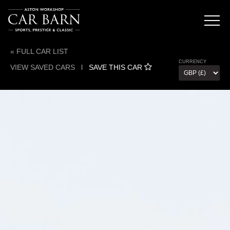
« FULL CAR LIST
CURRENCY
VIEW SAVED CARS
l
SAVE THIS CAR