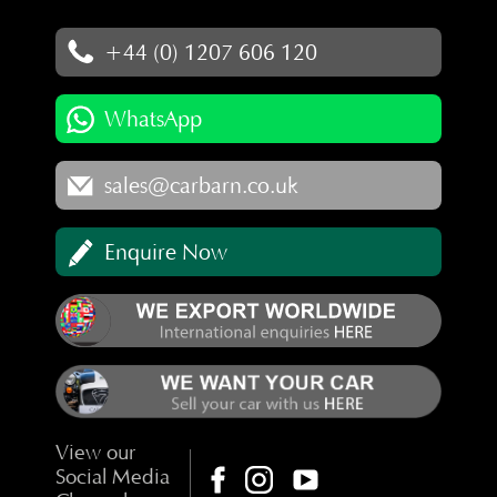
+44 (0) 1207 606 120
WhatsApp
sales@carbarn.co.uk
Enquire Now
View our
Social Media