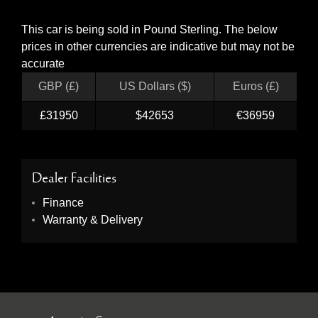
This car is being sold in Pound Sterling. The below
prices in other currencies are indicative but may not be
accurate
GBP (£)
US Dollars ($)
Euros (£)
£31950
$42653
€36959
Dealer Facilities
Finance
Warranty & Delivery