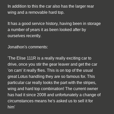
In addition to this the car also has the larger rear
wing and a removable hard top.
It has a good service history, having been in storage
a number of years it as been looked after by
ourselves recently.
Jonathon's comments:
'The Elise 111R is a really really exciting car to
drive, once you stir the gear leaver and get the car
'on cam' it really flies. This is on top of the usual
great Lotus handling they are so famous for. This
particular car really looks the part with the stripes,
wing and hard top combination! The current owner
has had it since 2008 and unfortunately a change of
circumstances means he's asked us to sell it for
him'