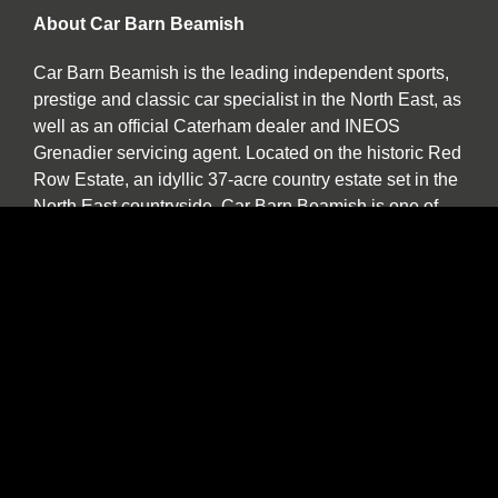
About Car Barn Beamish
Car Barn Beamish is the leading independent sports,
prestige and classic car specialist in the North East, as
well as an official Caterham dealer and INEOS
Grenadier servicing agent. Located on the historic Red
Row Estate, an idyllic 37-acre country estate set in the
North East countryside, Car Barn Beamish is one of
three sister companies that all serve to provide
fantastic customer service to the owners of luxury
automotive brands. We offer a wide variety of used
vehicles for sale in our showroom including special
editions, low mileage examples, supercars and high-
performance models by Lotus, Ferrari, Porsche,
Bentley, Morgan, McLaren, Jaguar, Ariel and of course
Caterham.
Our specialist service, repair and diagnosis workshop
at Car Barn Beamish is staffed by experienced local