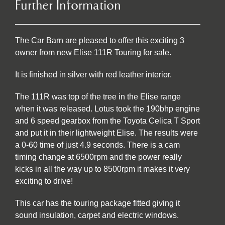
Further Information
The Car Barn are pleased to offer this exciting 3
owner from new Elise 111R Touring for sale.
It is finished in silver with red leather interior.
The 111R was top of the tree in the Elise range
when it was released. Lotus took the 190bhp engine
and 6 speed gearbox from the Toyota Celica T Sport
and put it in their lightweight Elise. The results were
a 0-60 time of just 4.9 seconds. There is a cam
timing change at 6500rpm and the power really
kicks in all the way up to 8500rpm it makes it very
exciting to drive!
This car has the touring package fitted giving it
sound insulation, carpet and electric windows.