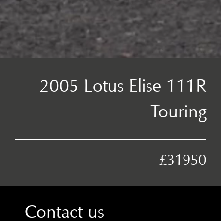
2005 Lotus Elise 111R
Touring
£31950
Contact us