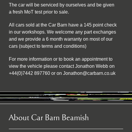
The car will be serviced by ourselves and be given
a fresh MoT test prior to sale.
All cars sold at the Car Barn have a 145 point check
in our workshops. We welcome any part exchanges
and we provide a 6 month warranty on most of our
cars (subject to terms and conditions)
For more information or to book an appointment to
view the vehicle please contact Jonathon Webb on
+44(0)7442 897760 or on Jonathon@carbarn.co.uk
About Car Barn Beamish