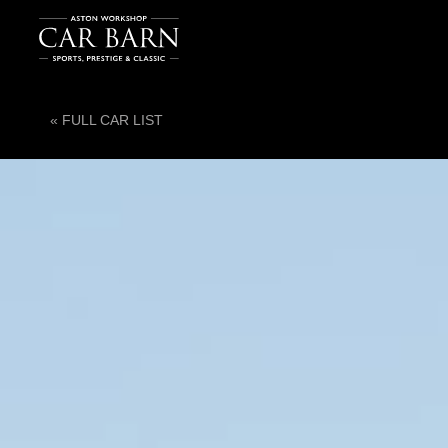
« FULL CAR LIST