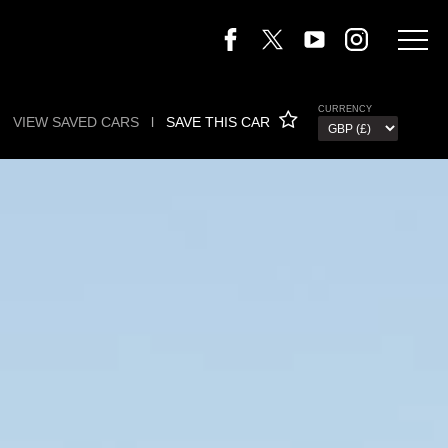
CURRENCY
VIEW SAVED CARS
l
SAVE THIS CAR