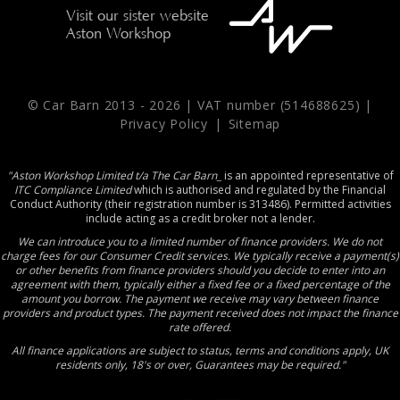
Visit our sister website
Aston Workshop
© Car Barn 2013 -
2026 | VAT number (514688625) |
Privacy Policy
|
Sitemap
"Aston Workshop Limited t/a The Car Barn_
is an appointed representative of
ITC Compliance Limited
which is authorised and regulated by the Financial
Conduct Authority (their registration number is 313486). Permitted activities
include acting as a credit broker not a lender.
We can introduce you to a limited number of finance providers. We do not
charge fees for our Consumer Credit services. We typically receive a payment(s)
or other benefits from finance providers should you decide to enter into an
agreement with them, typically either a fixed fee or a fixed percentage of the
amount you borrow. The payment we receive may vary between finance
providers and product types. The payment received does not impact the finance
rate offered.
All finance applications are subject to status, terms and conditions apply, UK
residents only, 18's or over, Guarantees may be required."