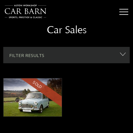
Car Sales
FILTER RESULTS
SOLD