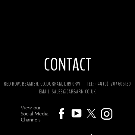
CONTACT
RED ROW, BEAMISH, CO.DURHAM, DH9 0RW
TEL: +44 (0) 1207 606120
EMAIL:
SALES@CARBARN.CO.UK
View our
Social Media
Channels