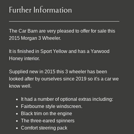
Further Information
The Car Barn are very pleased to offer for sale this
2015 Morgan 3 Wheeler.
It is finished in Sport Yellow and has a Yarwood
Honey interior.
Supplied new in 2015 this 3 wheeler has been
looked after by ourselves since 2019 so it's a car we
know well.
It had a number of optional extras including:
Fairbourne style windscreen.
Black trim on the engine
The three-eared spinners
Comfort steering pack