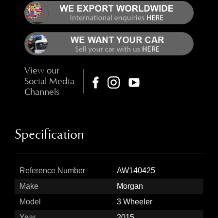
View our
Social Media
Channels
Specification
Reference Number
AW140425
Make
Morgan
Model
3 Wheeler
Year
2015