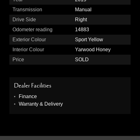
Transmission
Manual
Drive Side
Right
Odometer reading
14883
Exterior Colour
Sport Yellow
Interior Colour
Yarwood Honey
Price
SOLD
Dealer Facilities
Finance
Warranty & Delivery