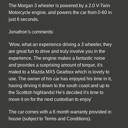
The Morgan 3 wheeler is powered by a 2.0 V-Twin
Motorcycle engine, and powers the car from 0-60 in
just 6 seconds.
Jonathon's comments:
'Wow, what an experience driving a 3 wheeler, they
are great fun to drive and truly involve you in the
experience. The engine makes a fantastic noise
and provides a surprising amount of torque, it's
mated to a Mazda MX5 Gearbox which is lovely to
use. The owner of his car has enjoyed his time in it,
having driving it down to the south coast and up to
the Scottish highlands! He's decided it's time to
move it on for the next custodian to enjoy'
The car comes with a 6 month warranty provided in
house (subject to Terms and Conditions).