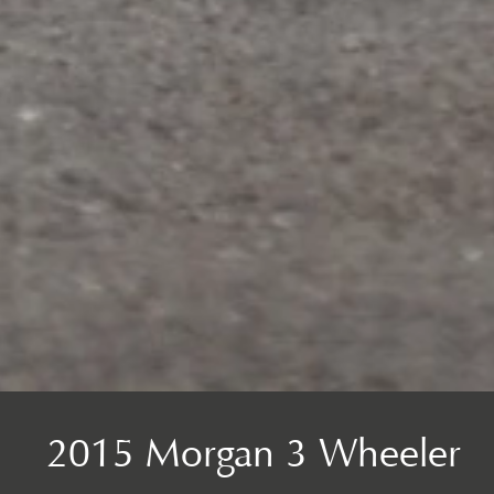
2015 Morgan 3 Wheeler