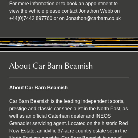
For more information or to book an appointment to
view the vehicle please contact Jonathon Webb on
+44(0)7442 897760 or on Jonathon@carbarn.co.uk
About Car Barn Beamish
About Car Barn Beamish
Car Barn Beamish is the leading independent sports,
prestige and classic car specialist in the North East, as
well as an official Caterham dealer and INEOS
Grenadier servicing agent. Located on the historic Red
Row Estate, an idyllic 37-acre country estate set in the