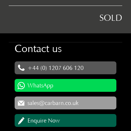
SOLD
Contact us
+44 (0) 1207 606 120
WhatsApp
sales@carbarn.co.uk
Enquire Now