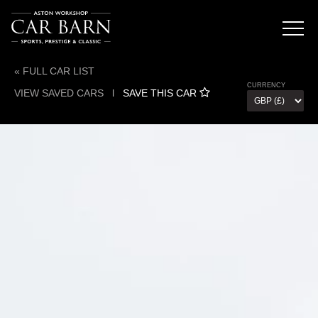
« FULL CAR LIST
CURRENCY
VIEW SAVED CARS
l
SAVE THIS CAR