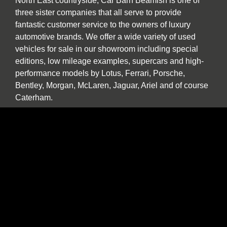
North East countryside, Car Barn Beamish is one of
three sister companies that all serve to provide
fantastic customer service to the owners of luxury
automotive brands. We offer a wide variety of used
vehicles for sale in our showroom including special
editions, low mileage examples, supercars and high-
performance models by Lotus, Ferrari, Porsche,
Bentley, Morgan, McLaren, Jaguar, Ariel and of course
Caterham.
Our specialist service, repair and diagnosis workshop
at Car Barn Beamish is staffed by experienced local
mechanics with a wide range of skills and diagnostic
equipment. If your specialist car has developed a fault,
please call by and we will be happy to give a no
obligation estimate. In addition to annual or routine
servicing and maintenance we also undertake classic
car restorations including all aspects of chassis repair,
engine tuning, paint and body work.