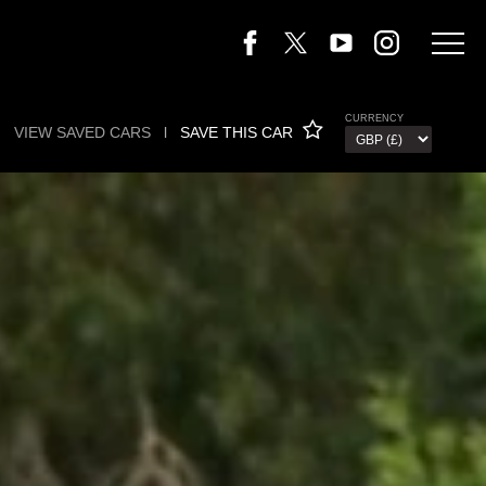
CURRENCY
VIEW SAVED CARS
l
SAVE THIS CAR