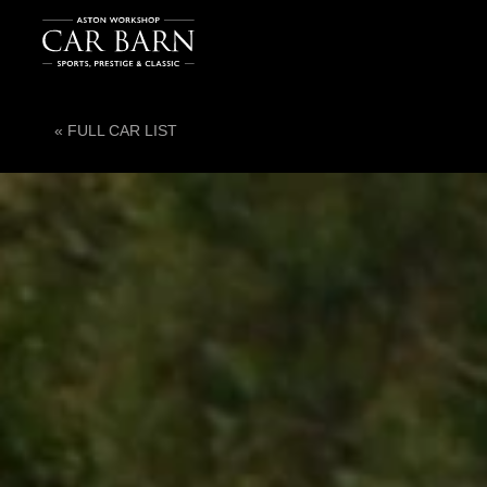
« FULL CAR LIST