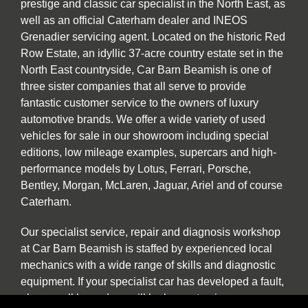
prestige and classic car specialist in the North East, as
well as an official Caterham dealer and INEOS
Grenadier servicing agent. Located on the historic Red
Row Estate, an idyllic 37-acre country estate set in the
North East countryside, Car Barn Beamish is one of
three sister companies that all serve to provide
fantastic customer service to the owners of luxury
automotive brands. We offer a wide variety of used
vehicles for sale in our showroom including special
editions, low mileage examples, supercars and high-
performance models by Lotus, Ferrari, Porsche,
Bentley, Morgan, McLaren, Jaguar, Ariel and of course
Caterham.
Our specialist service, repair and diagnosis workshop
at Car Barn Beamish is staffed by experienced local
mechanics with a wide range of skills and diagnostic
equipment. If your specialist car has developed a fault,
please call by and we will be happy to give a no