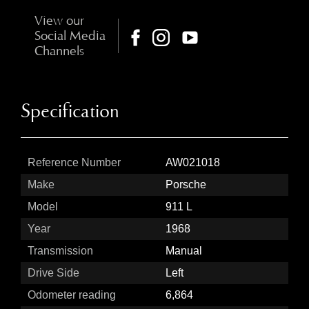
View our
Social Media
Channels
Specification
Reference Number
AW021018
Make
Porsche
Model
911 L
Year
1968
Transmission
Manual
Drive Side
Left
Odometer reading
6,864