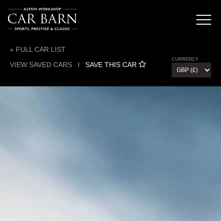
« FULL CAR LIST
CURRENCY
VIEW SAVED CARS
l
SAVE THIS CAR