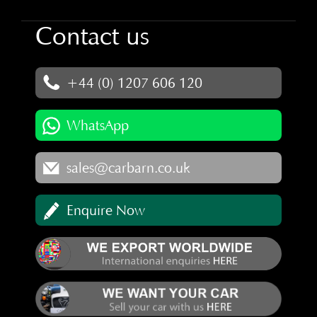
Contact us
+44 (0) 1207 606 120
WhatsApp
sales@carbarn.co.uk
Enquire Now