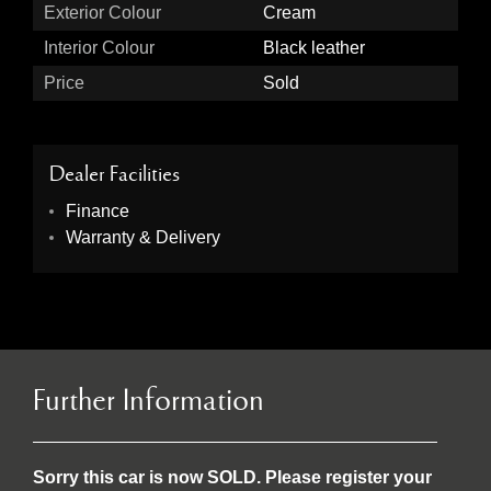
Exterior Colour
Cream
Interior Colour
Black leather
Price
Sold
Dealer Facilities
Finance
Warranty & Delivery
Further Information
Sorry this car is now SOLD. Please register your