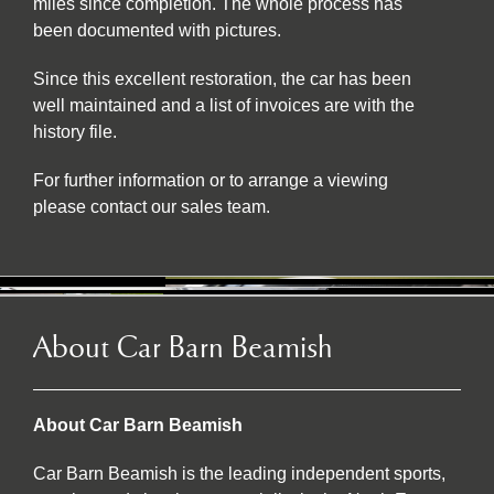
miles since completion. The whole process has
been documented with pictures.
Since this excellent restoration, the car has been
well maintained and a list of invoices are with the
history file.
For further information or to arrange a viewing
please contact our sales team.
About Car Barn Beamish
About Car Barn Beamish
Car Barn Beamish is the leading independent sports,