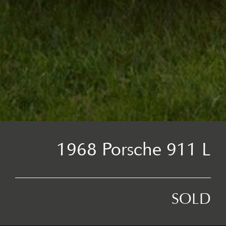
1968 Porsche 911 L
SOLD