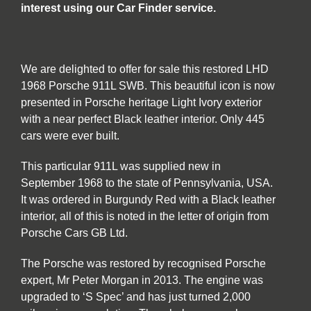
interest using our Car Finder service.
We are delighted to offer for sale this restored LHD
1968 Porsche 911L SWB. This beautiful icon is now
presented in Porsche heritage Light Ivory exterior
with a near perfect Black leather interior. Only 445
cars were ever built.
This particular 911L was supplied new in
September 1968 to the state of Pennsylvania, USA.
It was ordered in Burgundy Red with a Black leather
interior, all of this is noted in the letter of origin from
Porsche Cars GB Ltd.
The Porsche was restored by recognised Porsche
expert, Mr Peter Morgan in 2013. The engine was
upgraded to ‘S Spec’ and has just turned 2,000