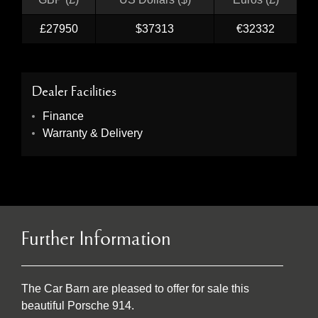
£27950
$37313
€32332
Dealer Facilities
Finance
Warranty & Delivery
Further Information
The Car Barn are pleased to offer for sale this
beautiful Porsche 914.