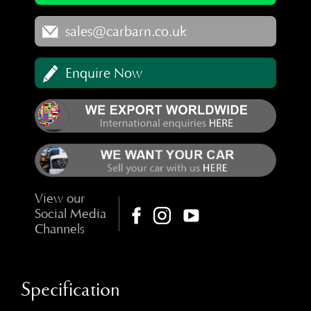
sales@carbarn.co.uk
Enquire Now
View our
Social Media
Channels
Specification