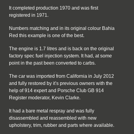
It completed production 1970 and was first
registered in 1971.
Numbers matching and in its original colour Bahia
Red this example is one of the best.
The engine is 1.7 litres and is back on the original
factory spec fuel injection system. It had, at some
point in the past been converted to carbs.
The car was imported from California in July 2012
and fully restored by it's previous owners with the
help of 914 expert and Porsche Club GB 914
Register moderator, Kevin Clarke.
It had a bare metal respray and was fully
disassembled and reassembled with new
upholstery, trim, rubber and parts where available.