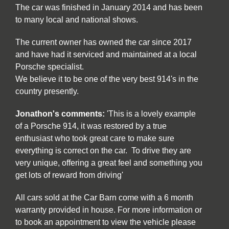
The car was finished in January 2014 and has been
to many local and national shows.
The current owner has owned the car since 2017
and have had it serviced and maintained at a local
Porsche specialist.
We believe it to be one of the very best 914's in the
country presently.
Jonathon's comments:
'This is a lovely example
of a Porsche 914, it was restored by a true
enthusiast who took great care to make sure
everything is correct on the car. To drive they are
very unique, offering a great feel and something you
get lots of reward from driving'
All cars sold at the Car Barn come with a 6 month
warranty provided in house. For more information or
to book an appointment to view the vehicle please