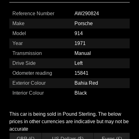
Reference Number
AW290824
Make
Porsche
Model
914
Year
1971
Transmission
Manual
Drive Side
Left
Odometer reading
15841
Exterior Colour
Bahia Red
Interior Colour
Black
This car is being sold in Pound Sterling. The below
prices in other currencies are indicative but may not be
accurate
GBP (£)
US Dollars ($)
Euros (£)