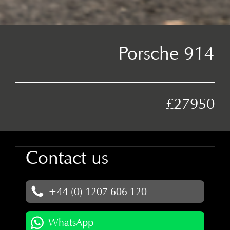
Porsche 914
£27950
Contact us
+44 (0) 1207 606 120
WhatsApp