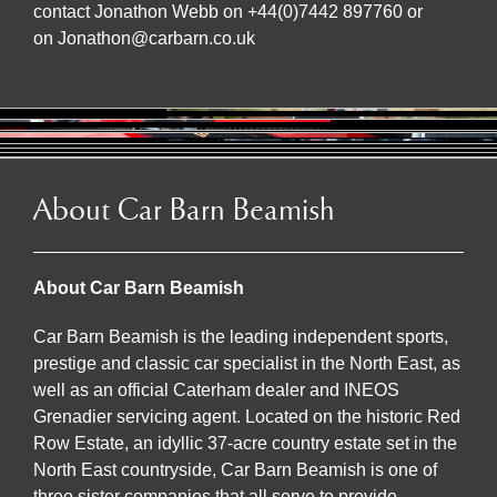
contact Jonathon Webb on +44(0)7442 897760 or
on Jonathon@carbarn.co.uk
About Car Barn Beamish
About Car Barn Beamish
Car Barn Beamish is the leading independent sports,
prestige and classic car specialist in the North East, as
well as an official Caterham dealer and INEOS
Grenadier servicing agent. Located on the historic Red
Row Estate, an idyllic 37-acre country estate set in the
North East countryside, Car Barn Beamish is one of
three sister companies that all serve to provide