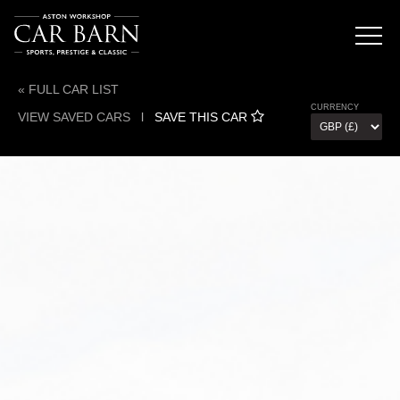
« FULL CAR LIST
CURRENCY
VIEW SAVED CARS
l
SAVE THIS CAR