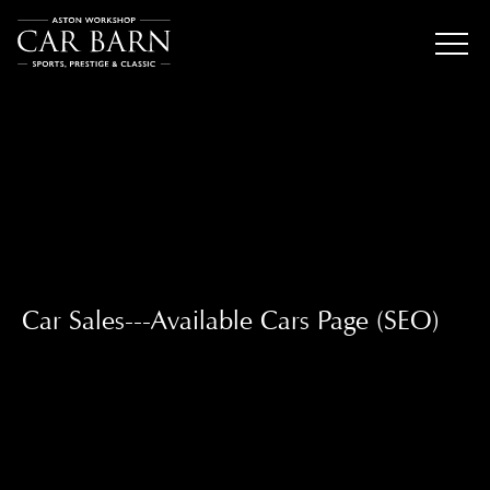
Car Sales---Available Cars Page (SEO)