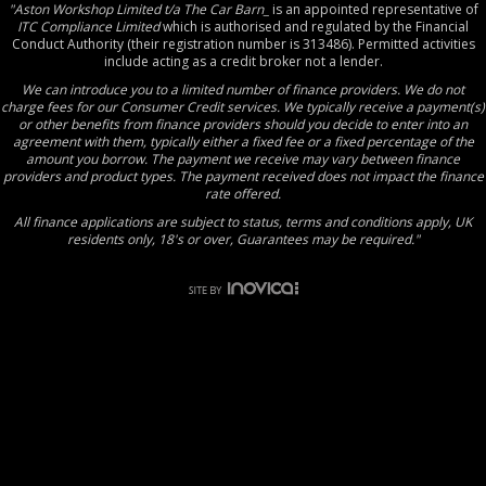
"Aston Workshop Limited t/a The Car Barn_
is an appointed representative of
ITC Compliance Limited
which is authorised and regulated by the Financial
Conduct Authority (their registration number is 313486). Permitted activities
include acting as a credit broker not a lender.
We can introduce you to a limited number of finance providers. We do not
charge fees for our Consumer Credit services. We typically receive a payment(s)
or other benefits from finance providers should you decide to enter into an
agreement with them, typically either a fixed fee or a fixed percentage of the
amount you borrow. The payment we receive may vary between finance
providers and product types. The payment received does not impact the finance
rate offered.
All finance applications are subject to status, terms and conditions apply, UK
residents only, 18's or over, Guarantees may be required."