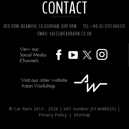
CONTACT
RED ROW, BEAMISH, CO.DURHAM, DH9 0RW
TEL: +44 (0) 1207 606120
EMAIL:
SALES@CARBARN.CO.UK
View our
Social Media
Channels
Visit our sister website
Aston Workshop
© Car Barn 2013 -
2026 | VAT number (514688625) |
Privacy Policy
|
Sitemap