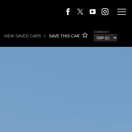
CURRENCY
VIEW SAVED CARS
l
SAVE THIS CAR