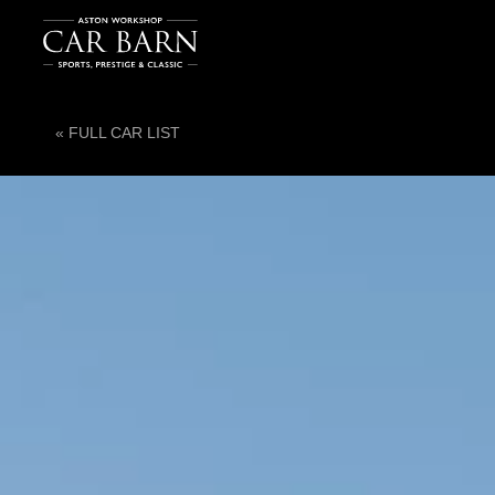
« FULL CAR LIST