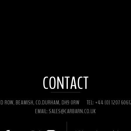
CONTACT
ED ROW, BEAMISH, CO.DURHAM, DH9 0RW
TEL: +44 (0) 1207 606
EMAIL:
SALES@CARBARN.CO.UK