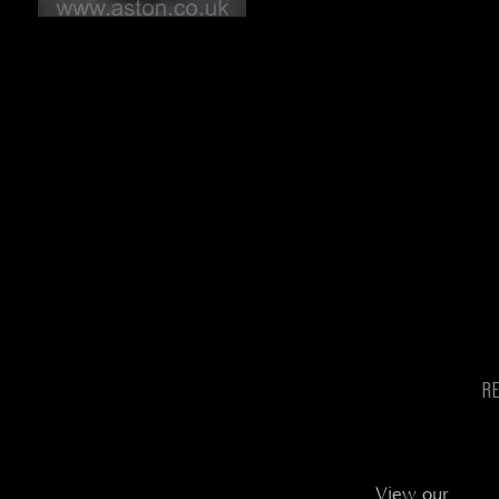
R
View our