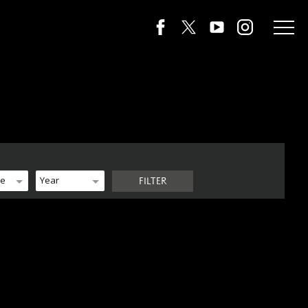
de
Year
FILTER