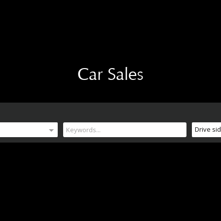
Car Sales
Drive si