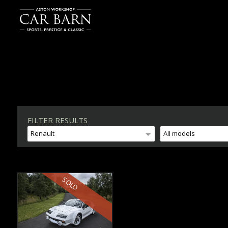
FILTER RESULTS
Renault
All models
SOLD