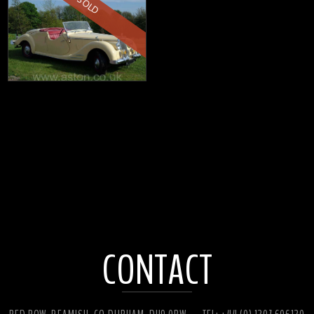
SOLD
CONTACT