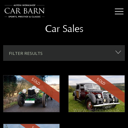
Car Sales
FILTER RESULTS
SOLD
SOLD