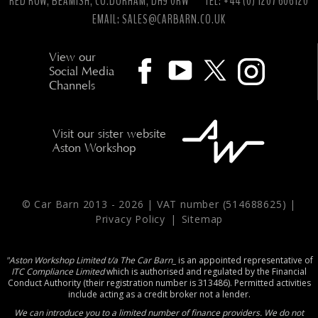
RED ROW, BEAMISH, CO.DURHAM, DH9 0RW
TEL: +44 (0) 1207 606120
EMAIL:
SALES@CARBARN.CO.UK
View our
Social Media
Channels
Visit our sister website
Aston Workshop
© Car Barn 2013 -
2026 | VAT number (514688625) |
Privacy Policy
|
Sitemap
"Aston Workshop Limited t/a The Car Barn_
is an appointed representative of
ITC Compliance Limited
which is authorised and regulated by the Financial
Conduct Authority (their registration number is 313486). Permitted activities
include acting as a credit broker not a lender.
We can introduce you to a limited number of finance providers. We do not