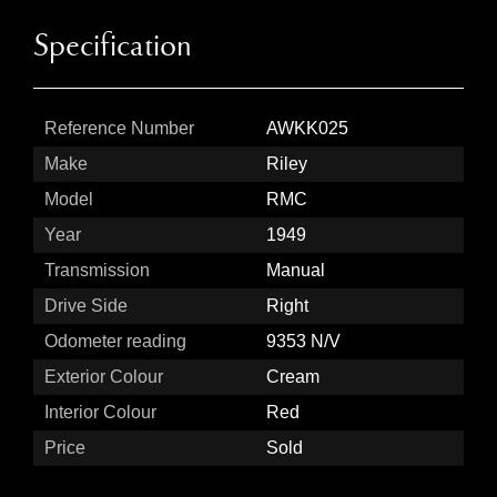
Specification
Reference Number
AWKK025
Make
Riley
Model
RMC
Year
1949
Transmission
Manual
Drive Side
Right
Odometer reading
9353 N/V
Exterior Colour
Cream
Interior Colour
Red
Price
Sold