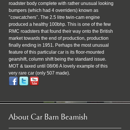
roadster body complete with rather unusual looking
bumpers (which had 4 overriders) known as
"cowcatchers". The 2.5 litre twin-cam engine
produced a healthy 100bhp. This is one of the few
RMC roadsters that found their way onto the British
market towards the end of production, production
finally ending in 1951. Perhaps the most unusual
feature of this particular car is its floor-mounted
gearshift, column shift being the standard issue.
MOT & taxed until 08/06 A lovely example of this
very rare car (only 507 made).
About Car Barn Beamish