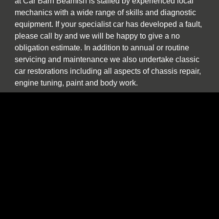
at Car Barn Beamish is staffed by experienced local
mechanics with a wide range of skills and diagnostic
equipment. If your specialist car has developed a fault,
please call by and we will be happy to give a no
obligation estimate. In addition to annual or routine
servicing and maintenance we also undertake classic
car restorations including all aspects of chassis repair,
engine tuning, paint and body work.
We are one of the North East’s few specialist sports,
prestige and classic car buyers who will buy your
vehicle directly or offer sale or return and part
exchange from our showroom. We are constantly
seeking used stock. If you find yourself thinking “the
time has come to sell my car”, be it classic, sports or
prestige, and you want to deal with a well-established
North East company please contact us to discuss our
best price. We provide a more personal and flexible
approach than car buying websites or auctions and as