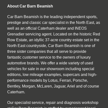
About Car Barn Beamish
Car Barn Beamish is the leading independent sports,
prestige and classic car specialist in the North East, as
well as an official Caterham dealer and INEOS
Grenadier servicing agent. Located on the historic Red
Row Estate, an idyllic 37-acre country estate set in the
North East countryside, Car Barn Beamish is one of
three sister companies that all serve to provide
fantastic customer service to the owners of luxury
automotive brands. We offer a wide variety of used
vehicles for sale in our showroom including special
editions, low mileage examples, supercars and high-
performance models by Lotus, Ferrari, Porsche,
Bentley, Morgan, McLaren, Jaguar, Ariel and of course
Caterham.
Our specialist service, repair and diagnosis workshop