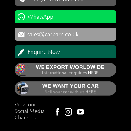
WhatsApp
sales@carbarn.co.uk
Enquire Now
View our
Social Media
Channels