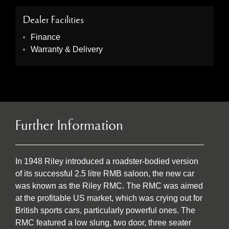
Dealer Facilities
Finance
Warranty & Delivery
Further Information
In 1948 Riley introduced a roadster-bodied version
of its successful 2.5 litre RMB saloon, the new car
was known as the Riley RMC. The RMC was aimed
at the profitable US market, which was crying out for
British sports cars, particularly powerful ones. The
RMC featured a low slung, two door, three seater