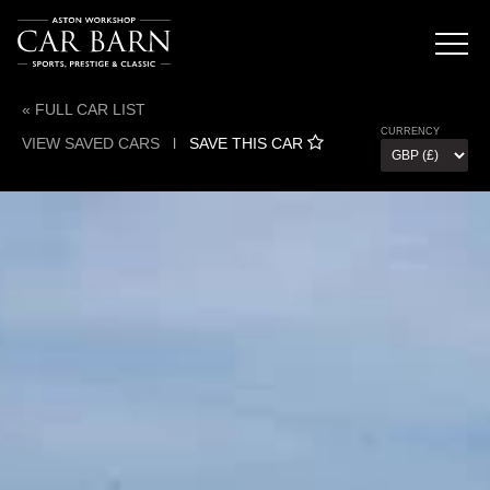
« FULL CAR LIST
CURRENCY
VIEW SAVED CARS
l
SAVE THIS CAR