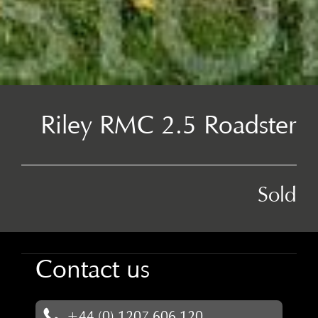
Riley RMC 2.5 Roadster
Sold
Contact us
+44 (0) 1207 606 120