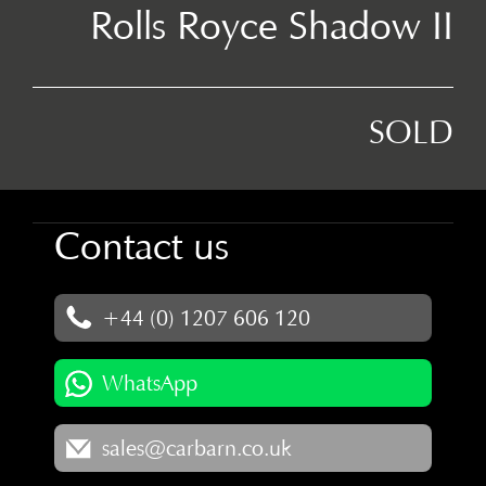
Rolls Royce Shadow II
SOLD
Contact us
+44 (0) 1207 606 120
WhatsApp
sales@carbarn.co.uk