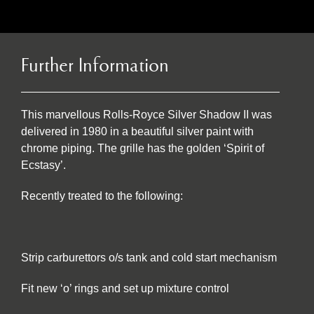
Further Information
This marvellous Rolls-Royce Silver Shadow II was
delivered in 1980 in a beautiful silver paint with
chrome piping. The grille has the golden ‘Spirit of
Ecstasy’.
Recently treated to the following:
Strip carburettors o/s tank and cold start mechanism
Fit new ‘o’ rings and set up mixture control