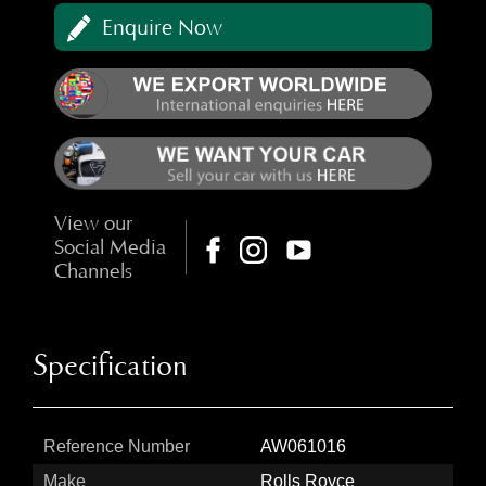
Enquire Now
View our
Social Media
Channels
Specification
Reference Number
AW061016
Make
Rolls Royce