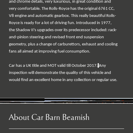
and chrome details, very luxurious, in great condition and
very comfortable. The Rolls-Royce has the original 6761 CC,
V8 engine and automatic gearbox. This really beautiful Rolls-
Royce is ready for a lot of driving fun. Introduced in 1977,
the Shadow II's upgrades over its predecessor included: rack-
and-pinion steering and revised front end suspension
geometry, plus a change of carburettors, exhaust and cooling
fans all aimed at improving fuel consumption.
Car has a UK title and MOT valid till October 2017.
Any
inspection will demonstrate the quality of this vehicle and
would find an excellent home in any collection or regular use.
About Car Barn Beamish