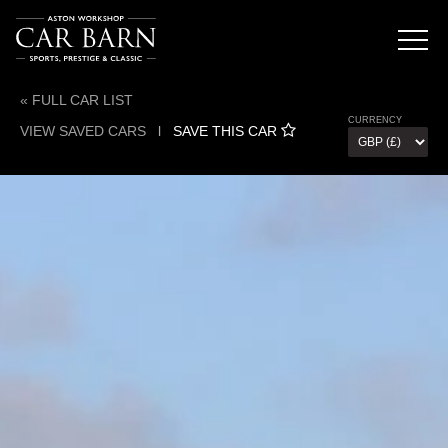
« FULL CAR LIST
CURRENCY
VIEW SAVED CARS
l
SAVE THIS CAR