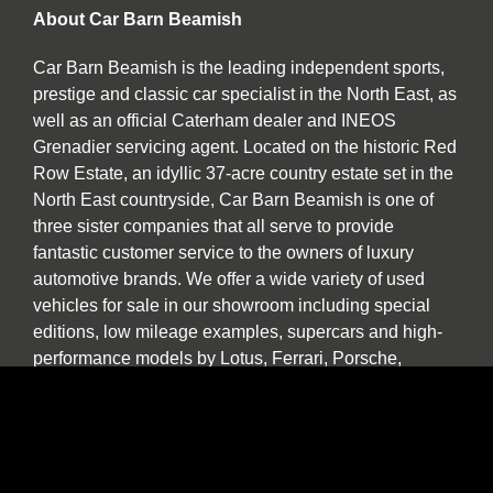
About Car Barn Beamish
Car Barn Beamish is the leading independent sports,
prestige and classic car specialist in the North East, as
well as an official Caterham dealer and INEOS
Grenadier servicing agent. Located on the historic Red
Row Estate, an idyllic 37-acre country estate set in the
North East countryside, Car Barn Beamish is one of
three sister companies that all serve to provide
fantastic customer service to the owners of luxury
automotive brands. We offer a wide variety of used
vehicles for sale in our showroom including special
editions, low mileage examples, supercars and high-
performance models by Lotus, Ferrari, Porsche,
Bentley, Morgan, McLaren, Jaguar, Ariel and of course
Caterham.
Our specialist service, repair and diagnosis workshop
at Car Barn Beamish is staffed by experienced local