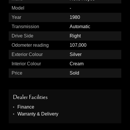
Model
-
Year
1980
Transmission
Automatic
Drive Side
Right
Odometer reading
107,000
Exterior Colour
Silver
Interior Colour
Cream
Price
Sold
Dealer Facilities
Finance
Warranty & Delivery