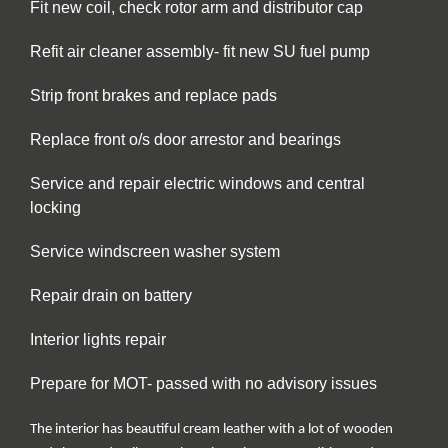
Fit new coil, check rotor arm and distributor cap
Refit air cleaner assembly- fit new SU fuel pump
Strip front brakes and replace pads
Replace front o/s door arrestor and bearings
Service and repair electric windows and central
locking
Service windscreen washer system
Repair drain on battery
Interior lights repair
Prepare for MOT- passed with no advisory issues
The interior has beautiful cream leather with a lot of wooden