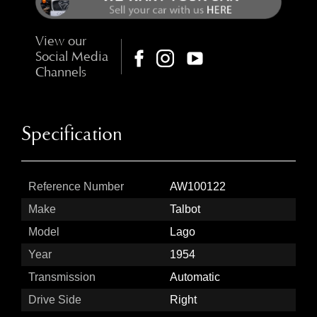
View our
Social Media
Channels
Specification
Reference Number
AW100122
Make
Talbot
Model
Lago
Year
1954
Transmission
Automatic
Drive Side
Right