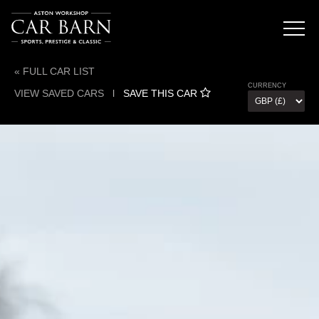
« FULL CAR LIST
CURRENCY
VIEW SAVED CARS
l
SAVE THIS CAR