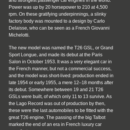
and strongest passenger car engines in the world.
Power was up by 20 horsepower to 210 at 4,500
rpm. On these gratifying underpinnings, a slinky
factory body was mounted to a design by Carlo
Delaisse, who can be seen as a French Giovanni
Michelotti.
The new model was named the T26 GSL, or Grand
Sport Longue, and made its debut at the Paris
Salon in October 1953. It was a very elegant car in
the French manner, but not a commercial success,
and the model was short-lived: production ended in
late 1954 or early 1955, a mere 12–18 months after
its debut. Somewhere between 19 and 21 T26
GSLs were built, of which only 11 to 13 survive. As
the Lago Record was out of production by then,
these were the last automobiles to be fitted with the
great T26 engine. The passing of the big Talbot
marked the end of an era in French luxury car