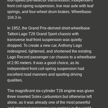
four-speed pre-selector transmission, independent
front coil-spring suspension, live rear axle with leaf
springs, and four-wheel drum brakes. Wheelbase:
104.3 in.
In 1952, the Grand Prix-derived short-wheelbase
Talbot-Lago T26 Grand Sport chassis with
transverse leaf-front suspension was quietly
dropped. To create a new car, Anthony Lago
redesigned, lightened, and shortened the existing
Lago Record passenger car chassis to a wheelbase
of 2.90 meters. It was a good choice, as its
independent front coil-spring suspension had
excellent road manners and sporting driving
qualities.
The magnificent six-cylinder T26 engine was given
three inverted Solex carburetors but otherwise left
alone, as it was already one of the most powerful