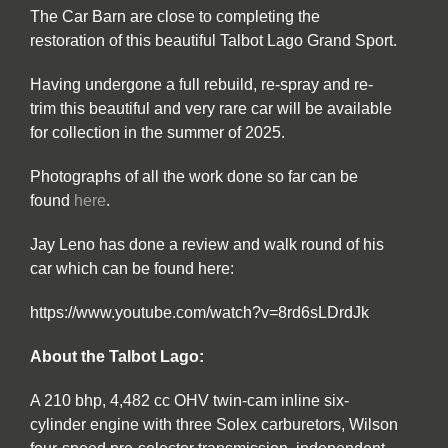
The Car Barn are close to completing the
restoration of this beautiful Talbot Lago Grand Sport.
Having undergone a full rebuild, re-spray and re-
trim this beautiful and very rare car will be available
for collection in the summer of 2025.
Photographs of all the work done so far can be
found
here
.
Jay Leno has done a review and walk round of his
car which can be found here:
https://www.youtube.com/watch?v=8rd6sLDrdJk
About the Talbot Lago:
A 210 bhp, 4,482 cc OHV twin-cam inline six-
cylinder engine with three Solex carburetors, Wilson