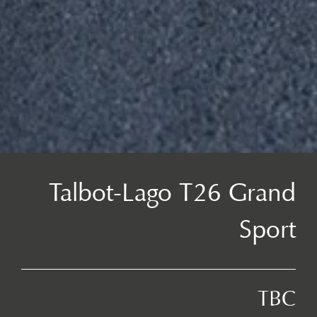
Talbot-Lago T26 Grand
Sport
TBC