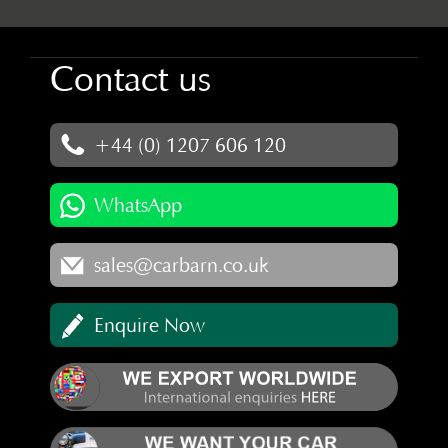
Contact us
+44 (0) 1207 606 120
WhatsApp
sales@carbarn.co.uk
Enquire Now