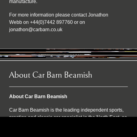
manufacture.
For more information please contact Jonathon
Webb on +44(0)7442 897760 or on
jonathon@carbarn.co.uk
About Car Barn Beamish
About Car Barn Beamish
Car Barn Beamish is the leading independent sports,
prestige and classic car specialist in the North East, as
well as an official Caterham dealer and INEOS
Grenadier servicing agent. Located on the historic Red