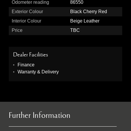
Odometer reading
86550
Exterior Colour
Black Cherry Red
Interior Colour
Beige Leather
Price
TBC
Dealer Facilities
Finance
Warranty & Delivery
Further Information