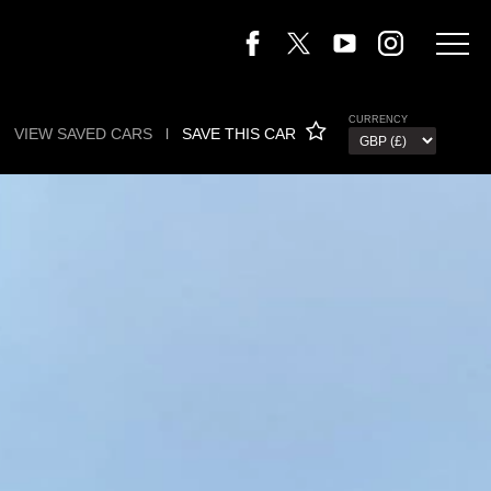
CURRENCY
VIEW SAVED CARS
l
SAVE THIS CAR