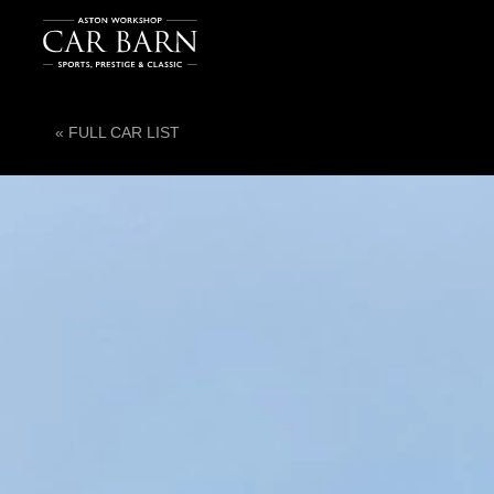
« FULL CAR LIST