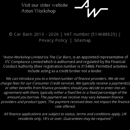
Visit our sister website
Aston Workshop
© Car Barn 2013 -
2026 | VAT number (514688625) |
Privacy Policy
|
Sitemap
"Aston Workshop Limited t/a The Car Barn_
is an appointed representative of
ITC Compliance Limited
which is authorised and regulated by the Financial
Conduct Authority (their registration number is 313486). Permitted activities
include acting as a credit broker not a lender.
We can introduce you to a limited number of finance providers. We do not
charge fees for our Consumer Credit services. We typically receive a payment(s)
or other benefits from finance providers should you decide to enter into an
agreement with them, typically either a fixed fee or a fixed percentage of the
amount you borrow. The payment we receive may vary between finance
providers and product types. The payment received does not impact the finance
rate offered.
All finance applications are subject to status, terms and conditions apply, UK
residents only, 18's or over, Guarantees may be required."