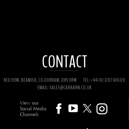
CONTACT
RED ROW, BEAMISH, CO.DURHAM, DH9 0RW
TEL: +44 (0) 1207 606120
EMAIL:
SALES@CARBARN.CO.UK
View our
Social Media
Channels