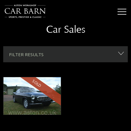
Car Sales
FILTER RESULTS
SOLD